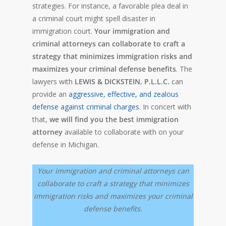
strategies. For instance, a favorable plea deal in
a criminal court might spell disaster in
immigration court.
Your immigration and
criminal attorneys can collaborate to craft a
strategy that minimizes immigration risks and
maximizes your criminal defense benefits
. The
lawyers with
LEWIS & DICKSTEIN, P.L.L.C.
can
provide an
aggressive, effective, and zealous
defense against criminal charges
. In concert with
that,
we will find you the best immigration
attorney
available to collaborate with on your
defense in Michigan.
Your immigration and criminal attorneys can
collaborate to craft a strategy that minimizes
immigration risks and maximizes your criminal
defense benefits.