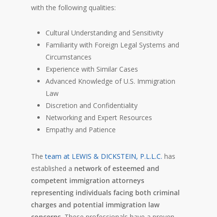
with the following qualities:
Cultural Understanding and Sensitivity
Familiarity with Foreign Legal Systems and
Circumstances
Experience with Similar Cases
Advanced Knowledge of U.S. Immigration
Law
Discretion and Confidentiality
Networking and Expert Resources
Empathy and Patience
The
team at LEWIS & DICKSTEIN, P.L.L.C.
has
established a
network of esteemed and
competent immigration attorneys
representing individuals facing both criminal
charges and potential immigration law
concerns
. These professionals have a proven