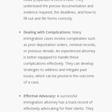
understand the precise documentation and
evidence required, the deadlines, and how to
fill out and file forms correctly.
Dealing with Complications:
Many
immigration cases involve complexities such
as prior deportation orders, criminal records,
or previous denials. An experienced attorney
is better equipped to handle these
complications effectively. They can develop
strategies to address and mitigate past
issues, which can be pivotal in the outcome
of a case.
Effective Advocacy:
A successful
immigration attorney has a track record of
effectively advocating for their clients. They