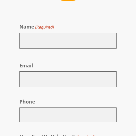
Name
(Required)
First
Email
Phone