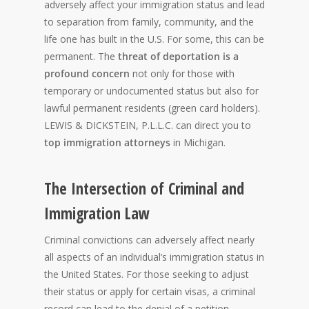
adversely affect your immigration status and lead
to separation from family, community, and the
life one has built in the U.S. For some, this can be
permanent. The
threat of deportation is a
profound concern
not only for those with
temporary or undocumented status but also for
lawful permanent residents (green card holders).
LEWIS & DICKSTEIN, P.L.L.C. can direct you to
top immigration attorneys
in Michigan.
The Intersection of Criminal and
Immigration Law
Criminal convictions can adversely affect nearly
all aspects of an individual’s immigration status in
the United States. For those seeking to adjust
their status or apply for certain visas, a criminal
record can lead to the denial of a petition,