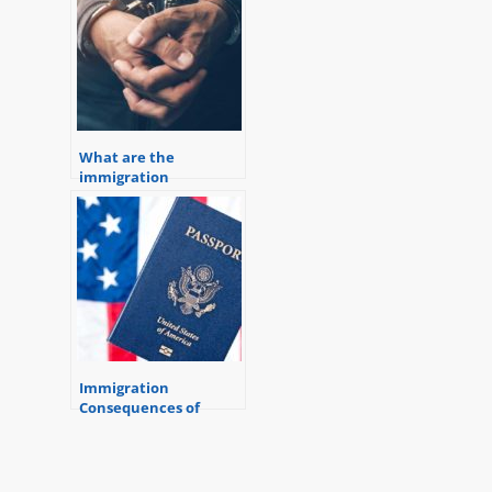
What are the
immigration
consequences of a
criminal conviction?
Immigration
Consequences of
Criminal Convictions