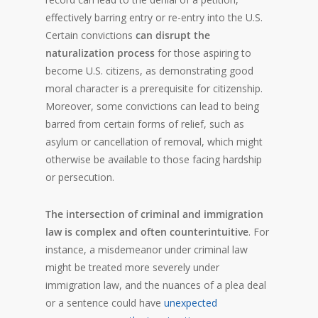
effectively barring entry or re-entry into the U.S.
Certain convictions
can disrupt the
naturalization process
for those aspiring to
become U.S. citizens, as demonstrating good
moral character is a prerequisite for citizenship.
Moreover, some convictions can lead to being
barred from certain forms of relief, such as
asylum or cancellation of removal, which might
otherwise be available to those facing hardship
or persecution.
The intersection of criminal and immigration
law is complex and often counterintuitive
. For
instance, a misdemeanor under criminal law
might be treated more severely under
immigration law, and the nuances of a plea deal
or a sentence could have
unexpected