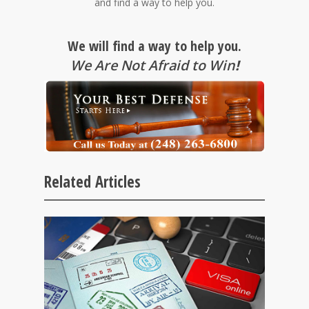
and find a way to help you.
We will find a way to help you.
We Are Not Afraid to Win
!
Related Articles