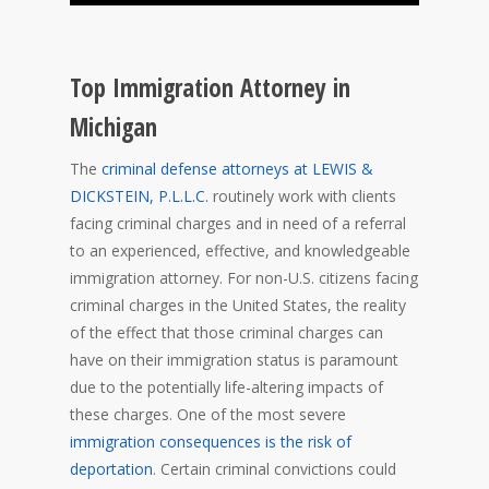
Top Immigration Attorney in
Michigan
The
criminal defense attorneys at LEWIS &
DICKSTEIN, P.L.L.C.
routinely work with clients
facing criminal charges and in need of a referral
to an experienced, effective, and knowledgeable
immigration attorney. For non-U.S. citizens facing
criminal charges in the United States, the reality
of the effect that those criminal charges can
have on their immigration status is paramount
due to the potentially life-altering impacts of
these charges. One of the most severe
immigration consequences is the risk of
deportation
. Certain criminal convictions could