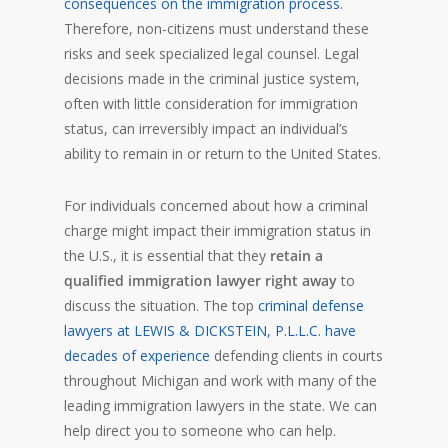
consequences on the immigration process
.
Therefore, non-citizens must understand these
risks and seek specialized legal counsel. Legal
decisions made in the criminal justice system,
often with little consideration for immigration
status, can irreversibly impact an individual’s
ability to remain in or return to the United States.
For individuals concerned about how a criminal
charge might impact their immigration status in
the U.S., it is essential that they
retain a
qualified immigration lawyer right away
to
discuss the situation. The top
criminal defense
lawyers at LEWIS & DICKSTEIN, P.L.L.C. have
decades of experience
defending clients in courts
throughout Michigan and work with many of the
leading immigration lawyers in the state. We can
help direct you to someone who can help.