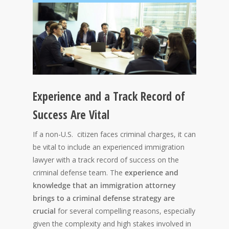
Experience and a Track Record of
Success Are Vital
If a non-U.S. citizen faces criminal charges, it can
be vital to include an experienced immigration
lawyer with a track record of success on the
criminal defense team. The
experience and
knowledge that an immigration attorney
brings to a criminal defense strategy are
crucial
for several compelling reasons, especially
given the complexity and high stakes involved in