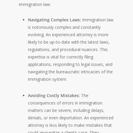
immigration law:
Navigating Complex Laws:
Immigration law
is notoriously complex and constantly
evolving. An experienced attorney is more
likely to be up-to-date with the latest laws,
regulations, and procedural nuances. This
expertise is vital for correctly filing
applications, responding to legal issues, and
navigating the bureaucratic intricacies of the
immigration system.
Avoiding Costly Mistakes:
The
consequences of errors in immigration
matters can be severe, including delays,
denials, or even deportation. An experienced
attorney is less likely to make mistakes that
could jeopardize a client’s case. They