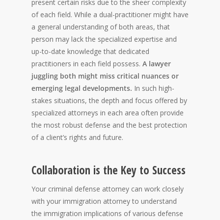
present certain risks due to the sheer complexity
of each field. While a dual-practitioner might have
a general understanding of both areas, that
person may lack the specialized expertise and
up-to-date knowledge that dedicated
practitioners in each field possess.
A lawyer
juggling both might miss critical nuances or
emerging legal developments.
In such high-
stakes situations, the depth and focus offered by
specialized attorneys in each area often provide
the most robust defense and the best protection
of a client’s rights and future.
Collaboration is the Key to Success
Your criminal defense attorney can work closely
with your immigration attorney to understand
the immigration implications of various defense