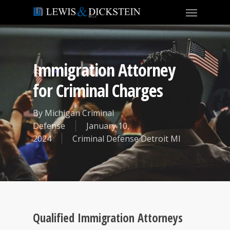
Immigration Attorney
for Criminal Charges
By
Michigan Criminal
Defense
January 10,
2024
Criminal Defense Detroit MI
Qualified Immigration Attorneys