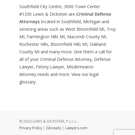
Southfield City Centre, 3000 Town Center
#1330
Lewis & Dickstein are
Criminal Defense
Attorneys
located in Southfield, Michigan and
servicing areas such as West Bloomfield MI, Troy
MI, Farmington Hills MI, Macomb County MI,
Rochester Hills, Bloomfield Hills MI, Oakland
County MI and many more. Give them a call for
all of your Criminal Defense Attorney, Defense
Lawyer, Felony Lawyer, Misdemeanor
Attorney needs and more. View our
legal
glossary
.
© 2026 LEWIS & DICKSTEIN, P.L.L.C..
Privacy Policy
|
Glossary
|
Lawyers.com