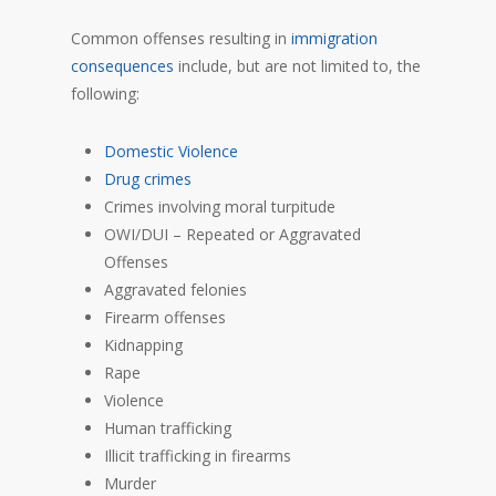
Common offenses resulting in
immigration
consequences
include, but are not limited to, the
following:
Domestic Violence
Drug crimes
Crimes involving moral turpitude
OWI/DUI – Repeated or Aggravated
Offenses
Aggravated felonies
Firearm offenses
Kidnapping
Rape
Violence
Human trafficking
Illicit trafficking in firearms
Murder