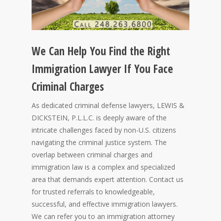
We Can Help You Find the Right
Immigration Lawyer If You Face
Criminal Charges
As dedicated criminal defense lawyers, LEWIS &
DICKSTEIN, P.L.L.C. is deeply aware of the
intricate challenges faced by non-U.S. citizens
navigating the criminal justice system. The
overlap between criminal charges and
immigration law is a complex and specialized
area that demands expert attention. Contact us
for trusted referrals to knowledgeable,
successful, and effective immigration lawyers.
We can refer you to an immigration attorney