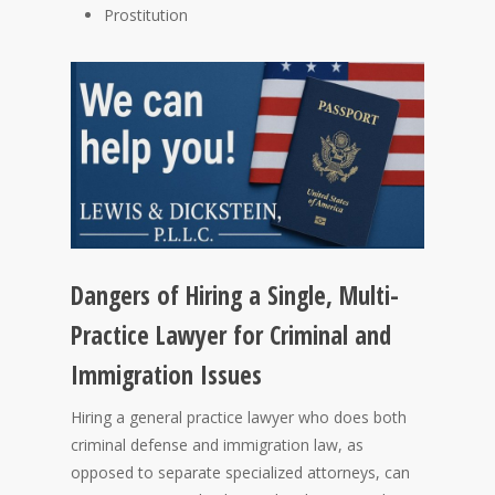
Prostitution
Dangers of Hiring a Single, Multi-
Practice Lawyer for Criminal and
Immigration Issues
Hiring a general practice lawyer who does both
criminal defense and immigration law, as
opposed to separate specialized attorneys, can