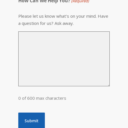
How Can We Help You?
(Required)
Please let us know what's on your mind. Have
a question for us? Ask away.
0 of 600 max characters