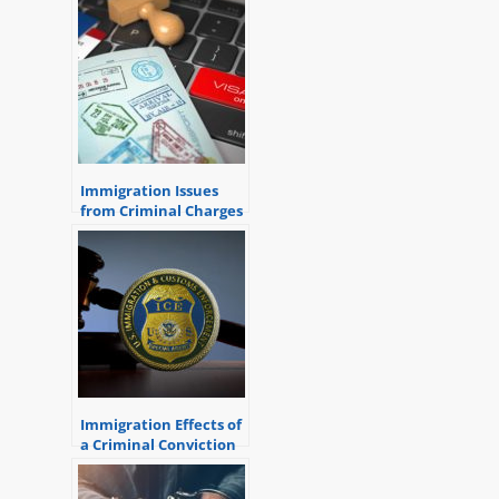
Immigration Issues
from Criminal Charges
Immigration Effects of
a Criminal Conviction