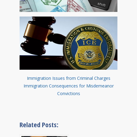
Immigration Issues from Criminal Charges
Immigration Consequences for Misdemeanor
Convictions
Related Posts: