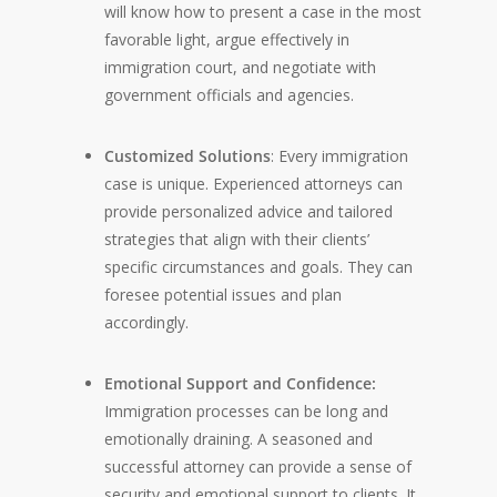
will know how to present a case in the most
favorable light, argue effectively in
immigration court, and negotiate with
government officials and agencies.
Customized Solutions
: Every immigration
case is unique. Experienced attorneys can
provide personalized advice and tailored
strategies that align with their clients’
specific circumstances and goals. They can
foresee potential issues and plan
accordingly.
Emotional Support and Confidence:
Immigration processes can be long and
emotionally draining. A seasoned and
successful attorney can provide a sense of
security and emotional support to clients. It