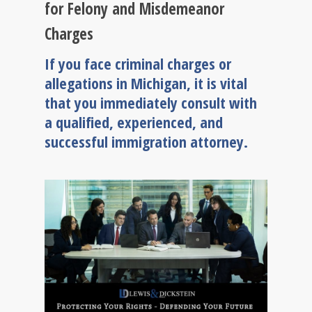
for Felony and Misdemeanor
Charges
If you face criminal charges or
allegations in Michigan, it is vital
that you immediately consult with
a qualified, experienced, and
successful immigration attorney.