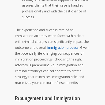
assures clients that their case is handled
professionally and with the best chance of
success.
The experience and success rate of an
immigration attorney when faced with a client
with criminal charges can significantly impact the
outcome and overall
immigration process
. Given
the potentially life-changing consequences of
immigration proceedings, choosing the right
attorney is paramount. Your immigration and
criminal attorneys can collaborate to craft a
strategy that minimizes immigration risks and
maximizes your criminal defense benefits.
Expungement and Immigration