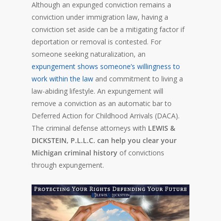
Although an expunged conviction remains a
conviction under immigration law, having a
conviction set aside can be a mitigating factor if
deportation or removal is contested. For
someone seeking naturalization, an
expungement shows someone’s willingness to
work within the law
and commitment to living a
law-abiding lifestyle. An expungement will
remove a conviction as an automatic bar to
Deferred Action for Childhood Arrivals (DACA).
The criminal defense attorneys with
LEWIS &
DICKSTEIN, P.L.L.C. can help you clear your
Michigan criminal history
of convictions
through expungement.