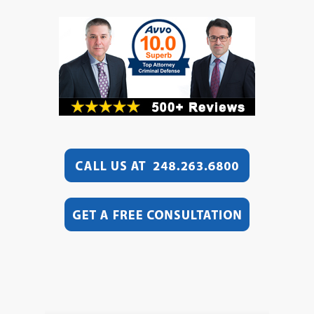
Video
Player