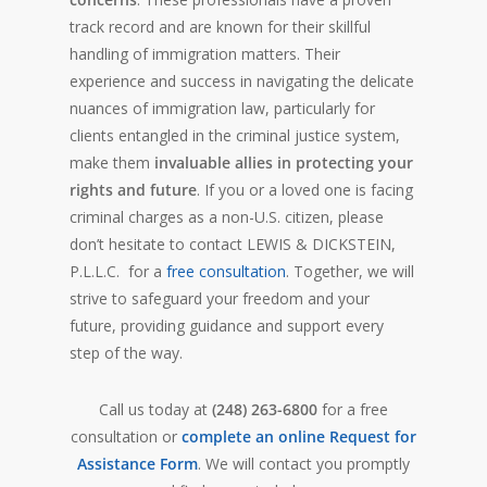
track record and are known for their skillful
handling of immigration matters. Their
experience and success in navigating the delicate
nuances of immigration law, particularly for
clients entangled in the criminal justice system,
make them
invaluable allies in protecting your
rights and future
. If you or a loved one is facing
criminal charges as a non-U.S. citizen, please
don’t hesitate to contact LEWIS & DICKSTEIN,
P.L.L.C. for a
free consultation
. Together, we will
strive to safeguard your freedom and your
future, providing guidance and support every
step of the way.
Call us today at
(248) 263-6800
for a free
consultation or
complete an online Request for
Assistance Form
. We will contact you promptly