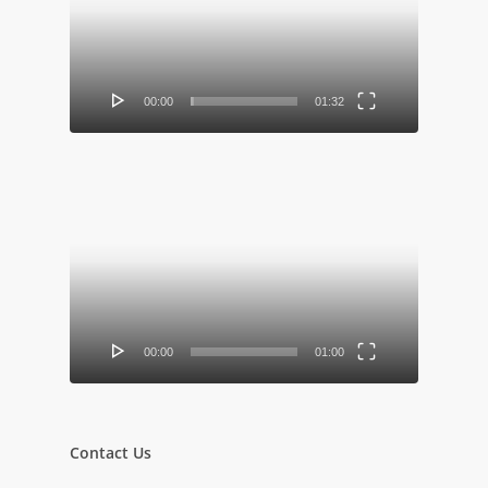
00:00
01:32
Video
Player
00:00
01:00
Contact Us