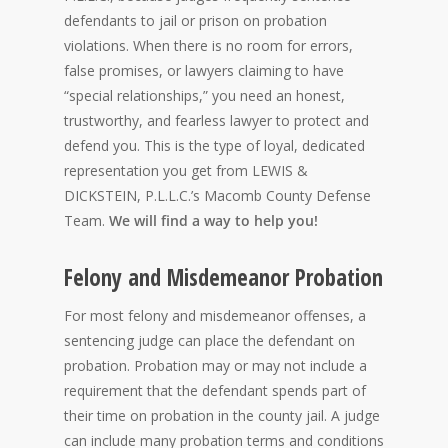
defendants to jail or prison on probation
violations. When there is no room for errors,
false promises, or lawyers claiming to have
“special relationships,” you need an honest,
trustworthy, and fearless lawyer to protect and
defend you. This is the type of loyal, dedicated
representation you get from LEWIS &
DICKSTEIN, P.L.L.C.’s Macomb County Defense
Team.
We will find a way to help you!
Felony and Misdemeanor Probation
For most felony and misdemeanor offenses, a
sentencing judge can place the defendant on
probation. Probation may or may not include a
requirement that the defendant spends part of
their time on probation in the county jail. A judge
can include many probation terms and conditions