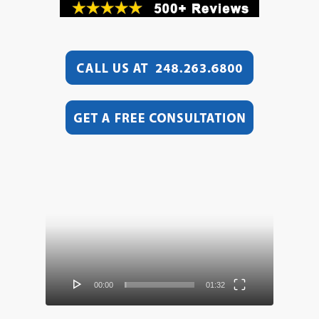
Video
Player
00:00
01:32