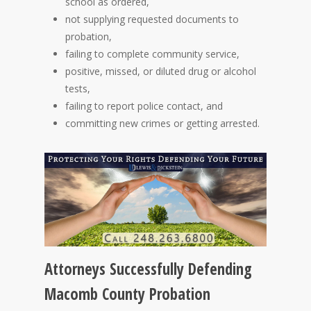
school as ordered,
not supplying requested documents to
probation,
failing to complete community service,
positive, missed, or diluted drug or alcohol
tests,
failing to report police contact, and
committing new crimes or getting arrested.
Attorneys Successfully Defending
Macomb County Probation