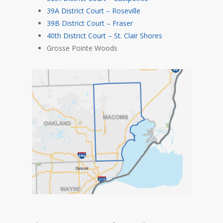
39A District Court – Roseville
39B District Court – Fraser
40th District Court – St. Clair Shores
Grosse Pointe Woods