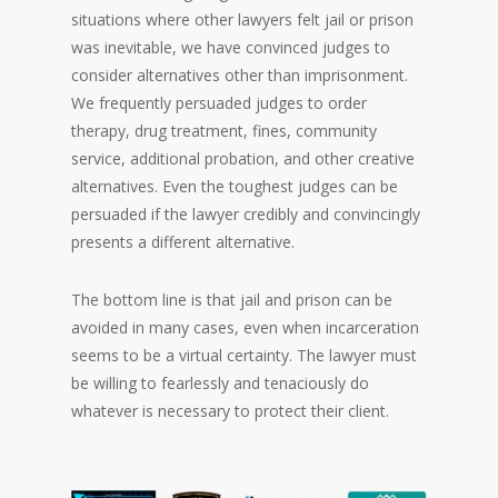
situations where other lawyers felt jail or prison
was inevitable, we have convinced judges to
consider alternatives other than imprisonment.
We frequently persuaded judges to order
therapy, drug treatment, fines, community
service, additional probation, and other creative
alternatives. Even the toughest judges can be
persuaded if the lawyer credibly and convincingly
presents a different alternative.
The bottom line is that jail and prison can be
avoided in many cases, even when incarceration
seems to be a virtual certainty. The lawyer must
be willing to fearlessly and tenaciously do
whatever is necessary to protect their client.