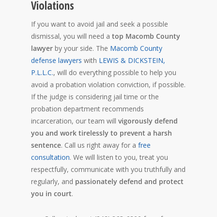
Violations
If you want to avoid jail and seek a possible
dismissal, you will need a
top Macomb County
lawyer
by your side. The
Macomb County
defense lawyers
with
LEWIS & DICKSTEIN,
P.L.L.C.
, will do everything possible to help you
avoid a probation violation conviction, if possible.
If the judge is considering jail time or the
probation department recommends
incarceration, our team will
vigorously defend
you and work tirelessly to prevent a harsh
sentence
. Call us right away for a
free
consultation
. We will listen to you, treat you
respectfully, communicate with you truthfully and
regularly, and
passionately defend and protect
you in court
.