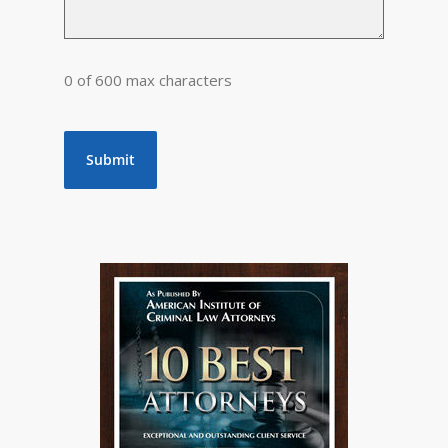
0 of 600 max characters