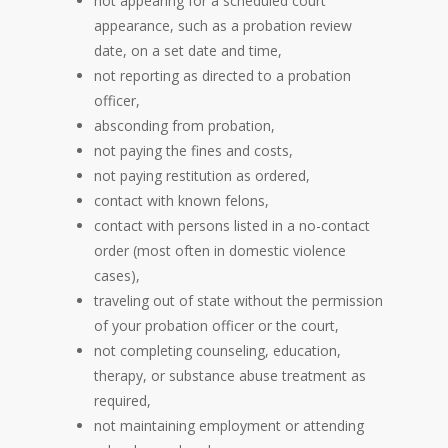
not appearing for a scheduled court
appearance, such as a probation review
date, on a set date and time,
not reporting as directed to a probation
officer,
absconding from probation,
not paying the fines and costs,
not paying restitution as ordered,
contact with known felons,
contact with persons listed in a no-contact
order (most often in domestic violence
cases),
traveling out of state without the permission
of your probation officer or the court,
not completing counseling, education,
therapy, or substance abuse treatment as
required,
not maintaining employment or attending