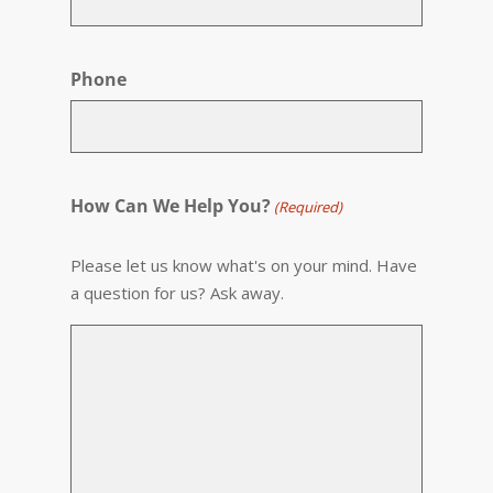
Phone
How Can We Help You?
(Required)
Please let us know what's on your mind. Have
a question for us? Ask away.