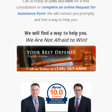
Call us today at
(248) 263-6800
for a free
consultation or
complete an online Request for
Assistance Form
. We will contact you promptly
and find a way to help you.
We will find a way to help you.
We Are Not Afraid to Win
!