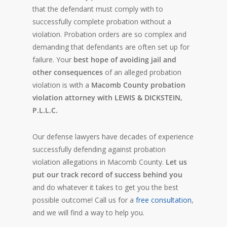
that the defendant must comply with to
successfully complete probation without a
violation. Probation orders are so complex and
demanding that defendants are often set up for
failure. Your
best hope of avoiding jail and
other consequences
of an alleged probation
violation is with a
Macomb County probation
violation attorney with LEWIS & DICKSTEIN,
P.L.L.C.
Our defense lawyers have decades of experience
successfully defending against probation
violation allegations in Macomb County.
Let us
put our track record of success behind you
and do whatever it takes to get you the best
possible outcome! Call us for a
free consultation
,
and we will find a way to help you.