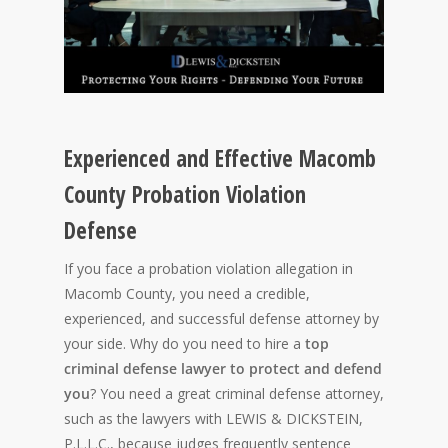
Experienced and Effective Macomb
County Probation Violation
Defense
If you face a probation violation allegation in
Macomb County, you need a credible,
experienced, and successful defense attorney by
your side. Why do you need to hire a
top
criminal defense lawyer to protect and defend
you
? You need a great criminal defense attorney,
such as the lawyers with LEWIS & DICKSTEIN,
P.L.L.C., because judges frequently sentence