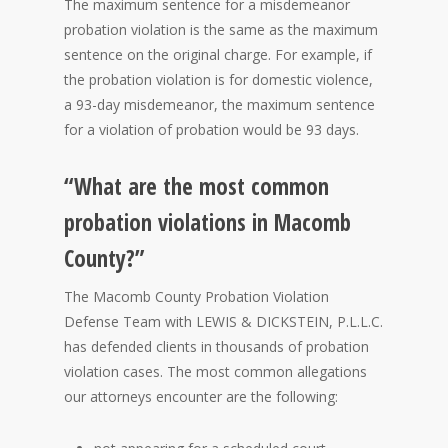
The maximum sentence for a misdemeanor
probation violation is the same as the maximum
sentence on the original charge. For example, if
the probation violation is for domestic violence,
a 93-day misdemeanor, the maximum sentence
for a violation of probation would be 93 days.
“What are the most common
probation violations in Macomb
County?”
The Macomb County Probation Violation
Defense Team with LEWIS & DICKSTEIN, P.L.L.C.
has defended clients in thousands of probation
violation cases. The most common allegations
our attorneys encounter are the following: