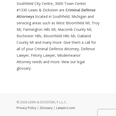
Southfield City Centre, 3000 Town Center
#1330
Lewis & Dickstein are
Criminal Defense
Attorneys
located in Southfield, Michigan and
servicing areas such as West Bloomfield MI, Troy
MI, Farmington Hills MI, Macomb County MI,
Rochester Hills, Bloomfield Hills MI, Oakland
County MI and many more. Give them a call for
all of your Criminal Defense Attorney, Defense
Lawyer, Felony Lawyer, Misdemeanor
Attorney needs and more. View our
legal
glossary
.
© 2026 LEWIS & DICKSTEIN, P.L.L.C..
Privacy Policy
|
Glossary
|
Lawyers.com