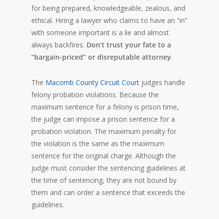
for being prepared, knowledgeable, zealous, and
ethical. Hiring a lawyer who claims to have an “in”
with someone important is a lie and almost
always backfires.
Don’t trust your fate to a
“bargain-priced” or disreputable attorney
.
The
Macomb County Circuit Court
judges handle
felony probation violations. Because the
maximum sentence for a felony is prison time,
the judge can impose a prison sentence for a
probation violation. The maximum penalty for
the violation is the same as the maximum
sentence for the original charge. Although the
judge must consider the sentencing guidelines at
the time of sentencing, they are not bound by
them and can order a sentence that exceeds the
guidelines.