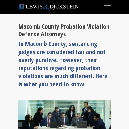
Macomb County Probation Violation
Defense Attorneys
In Macomb County, sentencing
judges are considered fair and not
overly punitive. However, their
reputations regarding probation
violations are much different. Here
is what you need to know.