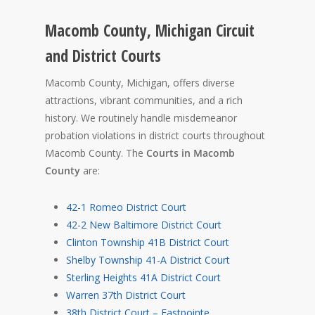
Macomb County, Michigan Circuit
and District Courts
Macomb County, Michigan, offers diverse
attractions, vibrant communities, and a rich
history. We routinely handle misdemeanor
probation violations in district courts throughout
Macomb County. The
Courts in Macomb
County
are:
42-1 Romeo District Court
42-2 New Baltimore District Court
Clinton Township 41B District Court
Shelby Township 41-A District Court
Sterling Heights 41A District Court
Warren 37th District Court
38th District Court – Eastpointe