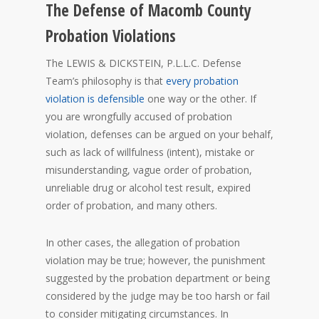
The Defense of Macomb County
Probation Violations
The LEWIS & DICKSTEIN, P.L.L.C. Defense
Team’s philosophy is that
every probation
violation is defensible
one way or the other. If
you are wrongfully accused of probation
violation, defenses can be argued on your behalf,
such as lack of willfulness (intent), mistake or
misunderstanding, vague order of probation,
unreliable drug or alcohol test result, expired
order of probation, and many others.
In other cases, the allegation of probation
violation may be true; however, the punishment
suggested by the probation department or being
considered by the judge may be too harsh or fail
to consider mitigating circumstances. In