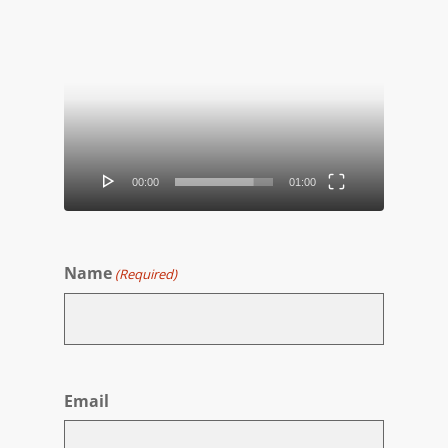
Video
Player
00:00
01:00
Name
(Required)
First
Email