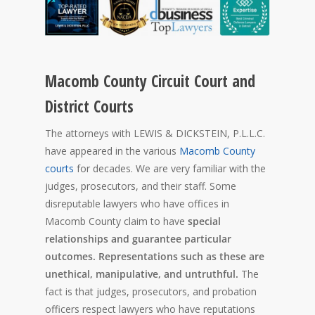
Macomb County Circuit Court and
District Courts
The attorneys with LEWIS & DICKSTEIN, P.L.L.C.
have appeared in the various
Macomb County
courts
for decades. We are very familiar with the
judges, prosecutors, and their staff. Some
disreputable lawyers who have offices in
Macomb County claim to have
special
relationships and guarantee particular
outcomes. Representations such as these are
unethical, manipulative, and untruthful.
The
fact is that judges, prosecutors, and probation
officers respect lawyers who have reputations