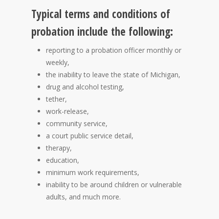
Typical terms and conditions of
probation include the following:
reporting to a probation officer monthly or
weekly,
the inability to leave the state of Michigan,
drug and alcohol testing,
tether,
work-release,
community service,
a court public service detail,
therapy,
education,
minimum work requirements,
inability to be around children or vulnerable
adults, and much more.