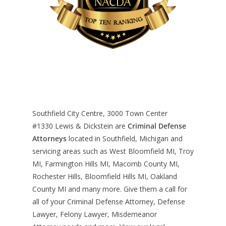
Southfield City Centre, 3000 Town Center
#1330
Lewis & Dickstein are
Criminal Defense
Attorneys
located in Southfield, Michigan and
servicing areas such as West Bloomfield MI, Troy
MI, Farmington Hills MI, Macomb County MI,
Rochester Hills, Bloomfield Hills MI, Oakland
County MI and many more. Give them a call for
all of your Criminal Defense Attorney, Defense
Lawyer, Felony Lawyer, Misdemeanor