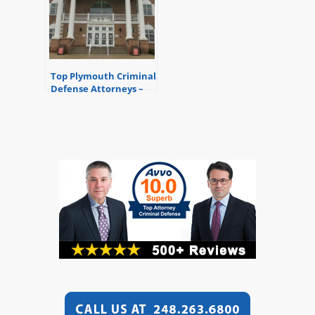
Top Plymouth Criminal
Defense Attorneys –
35th District Court –
Plymouth, Michigan