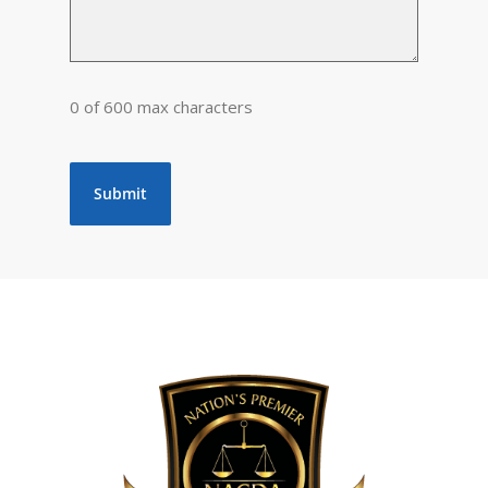
0 of 600 max characters