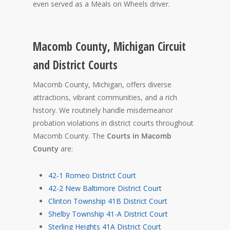
even served as a Meals on Wheels driver.
Macomb County, Michigan Circuit
and District Courts
Macomb County, Michigan, offers diverse
attractions, vibrant communities, and a rich
history. We routinely handle misdemeanor
probation violations in district courts throughout
Macomb County. The
Courts in Macomb
County
are:
42-1 Romeo District Court
42-2 New Baltimore District Court
Clinton Township 41B District Court
Shelby Township 41-A District Court
Sterling Heights 41A District Court