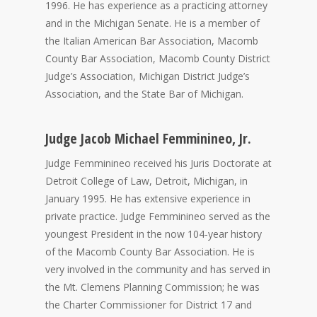
1996. He has experience as a practicing attorney
and in the Michigan Senate. He is a member of
the Italian American Bar Association, Macomb
County Bar Association, Macomb County District
Judge’s Association, Michigan District Judge’s
Association, and the State Bar of Michigan.
Judge Jacob Michael Femminineo, Jr.
Judge Femminineo received his Juris Doctorate at
Detroit College of Law, Detroit, Michigan, in
January 1995. He has extensive experience in
private practice. Judge Femminineo served as the
youngest President in the now 104-year history
of the Macomb County Bar Association. He is
very involved in the community and has served in
the Mt. Clemens Planning Commission; he was
the Charter Commissioner for District 17 and