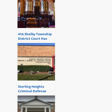
41A Shelby Township
District Court Has
Relocated
Sterling Heights
Criminal Defense
Attorneys – 41A
District Court