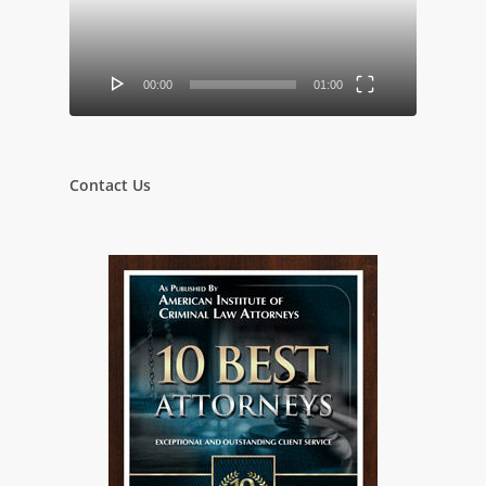
00:00
01:00
Contact Us