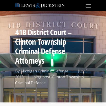
41B District Court –
Clinton Township
Criminal Defense
Attorneys
By
Michigan Criminal Defense
July 5,
2018
blog post
,
Clinton Township
Criminal Defense