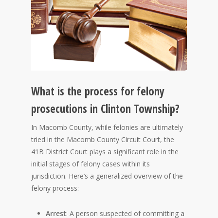
What is the process for felony
prosecutions in Clinton Township?
In Macomb County, while felonies are ultimately
tried in the Macomb County Circuit Court, the
41B District Court plays a significant role in the
initial stages of felony cases within its
jurisdiction. Here’s a generalized overview of the
felony process:
Arrest
: A person suspected of committing a