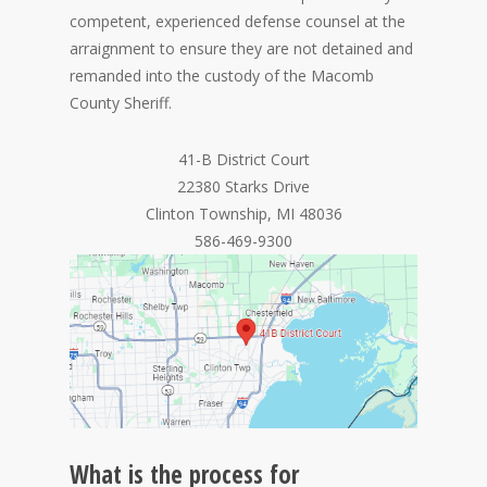
competent, experienced defense counsel at the
arraignment to ensure they are not detained and
remanded into the custody of the Macomb
County Sheriff.
41-B District Court
22380 Starks Drive
Clinton Township, MI 48036
586-469-9300
What is the process for