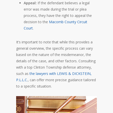
Appeal:
If the defendant believes a legal
error was made during the trial or plea
process, they have the right to appeal the
decision to the
Macomb County Circuit
Court
.
It’s important to note that while this provides a
general overview, the specific process can vary
based on the nature of the misdemeanor, the
details of the case, and other factors. Consulting
with a top Clinton Township defense attorney,
such as
the lawyers with LEWIS & DICKSTEIN,
P.L.L.C.
, can offer more precise guidance tailored
to a specific situation.