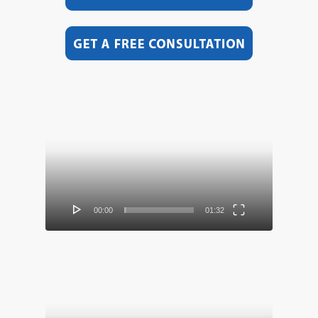
Video
Player
00:00
01:32
Video
Player