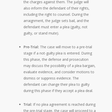
the charges against them. The judge will
also inform the defendant of their rights,
including the right to counsel. During the
arraignment, the judge sets bail, and the
defendant must enter a plea (guilty, not
guilty, or stand mute).
Pre-Trial:
The case will move to a pre-trial
stage if a not-guilty plea is entered. During
this phase, the defense and prosecution
may discuss the possibility of a plea bargain,
evaluate evidence, and consider motions to
dismiss or suppress evidence. The
defendant can change their plea to guilty
during this phase if they accept a plea deal.
Trial:
If no plea agreement is reached during
the pre-trial stage, the case will proceed to a