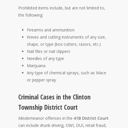
Prohibited items include, but are not limited to,
the following:
Firearms and ammunition
Knives and cutting instruments of any size,
shape, or type (box cutters, razors, etc.)
Nail files or nail clippers
Needles of any type
Marijuana
Any type of chemical sprays, such as Mace
or pepper spray
Criminal Cases in the Clinton
Township District Court
Misdemeanor offenses in the
41B District Court
can include drunk driving, OWI, DUI, retail fraud,