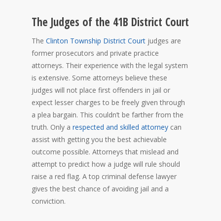
The Judges of the 41B District Court
The
Clinton Township District Court
judges are
former prosecutors and private practice
attorneys. Their experience with the legal system
is extensive. Some attorneys believe these
judges will not place first offenders in jail or
expect lesser charges to be freely given through
a plea bargain. This couldn’t be farther from the
truth. Only a
respected and skilled attorney
can
assist with getting you the best achievable
outcome possible. Attorneys that mislead and
attempt to predict how a judge will rule should
raise a red flag. A top criminal defense lawyer
gives the best chance of avoiding jail and a
conviction.