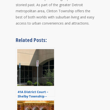
storied past. As part of the greater Detroit
metropolitan area, Clinton Township offers the
best of both worlds with suburban living and easy
access to urban conveniences and attractions.
Related Posts:
41A District Court –
Shelby Township –
Macomb County