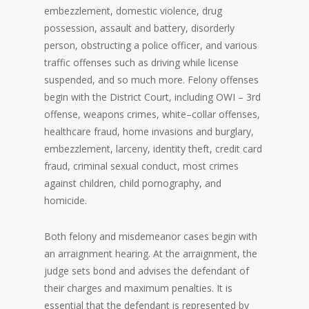
embezzlement, domestic violence, drug
possession, assault and battery, disorderly
person, obstructing a police officer, and various
traffic offenses such as driving while license
suspended, and so much more. Felony offenses
begin with the District Court, including OWI – 3rd
offense, weapons crimes, white–collar offenses,
healthcare fraud, home invasions and burglary,
embezzlement, larceny, identity theft, credit card
fraud, criminal sexual conduct, most crimes
against children, child pornography, and
homicide.
Both felony and misdemeanor cases begin with
an arraignment hearing. At the arraignment, the
judge sets bond and advises the defendant of
their charges and maximum penalties. It is
essential that the defendant is represented by