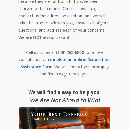
because they are far from it. If you’ve been
charged with a crime in Clinton Township,
contact us for a
free consultation
, and we will
take the time to talk with you, answer all of your
questions, and address each of your concerns.
We are NOT afraid to win!
Call us today at
(248) 263-6800
for a free
consultation or
complete an online Request for
Assistance Form
. We will contact you promptly
and find a way to help you.
We will find a way to help you.
We Are Not Afraid to Win
!