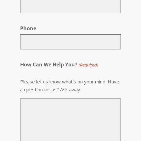
Phone
How Can We Help You?
(Required)
Please let us know what's on your mind. Have
a question for us? Ask away.