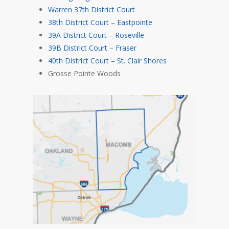
Warren 37th District Court
38th District Court – Eastpointe
39A District Court – Roseville
39B District Court – Fraser
40th District Court – St. Clair Shores
Grosse Pointe Woods