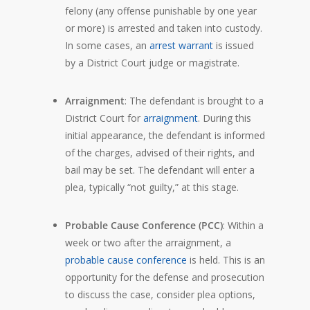
felony (any offense punishable by one year
or more) is arrested and taken into custody.
In some cases, an
arrest warrant
is issued
by a District Court judge or magistrate.
Arraignment
: The defendant is brought to a
District Court for
arraignment
. During this
initial appearance, the defendant is informed
of the charges, advised of their rights, and
bail may be set. The defendant will enter a
plea, typically “not guilty,” at this stage.
Probable Cause Conference (PCC)
: Within a
week or two after the arraignment, a
probable cause conference
is held. This is an
opportunity for the defense and prosecution
to discuss the case, consider plea options,