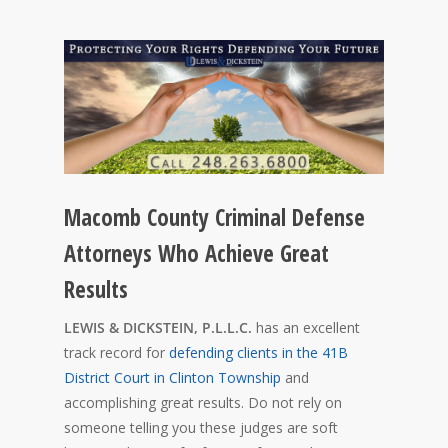
Macomb County Criminal Defense
Attorneys Who Achieve Great
Results
LEWIS & DICKSTEIN, P.L.L.C.
has an excellent
track record for
defending clients in the 41B
District Court in Clinton Township
and
accomplishing great results. Do not rely on
someone telling you these judges are soft