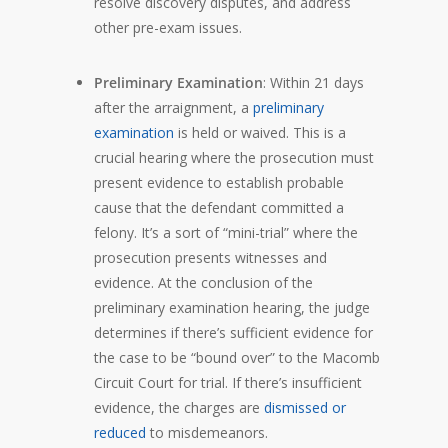
resolve discovery disputes, and address
other pre-exam issues.
Preliminary Examination
: Within 21 days
after the arraignment, a
preliminary
examination
is held or waived. This is a
crucial hearing where the prosecution must
present evidence to establish probable
cause that the defendant committed a
felony. It’s a sort of “mini-trial” where the
prosecution presents witnesses and
evidence. At the conclusion of the
preliminary examination hearing, the judge
determines if there’s sufficient evidence for
the case to be “bound over” to the Macomb
Circuit Court for trial. If there’s insufficient
evidence, the charges are
dismissed or
reduced
to misdemeanors.