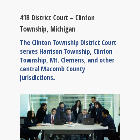
41B District Court – Clinton
Township, Michigan
The Clinton Township District Court
serves Harrison Township, Clinton
Township, Mt. Clemens, and other
central Macomb County
jurisdictions.