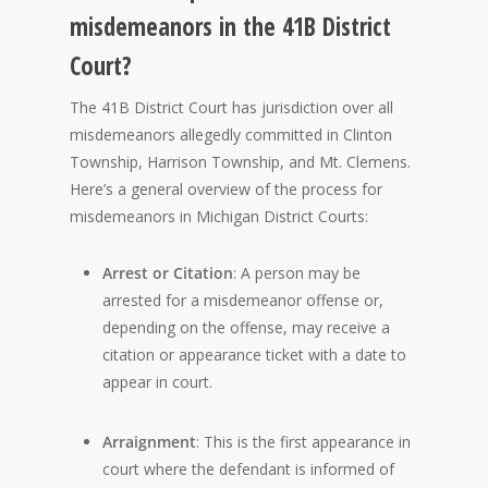
misdemeanors in the 41B District
Court?
The 41B District Court has jurisdiction over all
misdemeanors allegedly committed in Clinton
Township, Harrison Township, and Mt. Clemens.
Here’s a general overview of the process for
misdemeanors in Michigan District Courts:
Arrest or Citation
: A person may be
arrested for a misdemeanor offense or,
depending on the offense, may receive a
citation or appearance ticket with a date to
appear in court.
Arraignment
: This is the first appearance in
court where the defendant is informed of