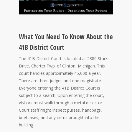
What You Need To Know About the
41B District Court
The 41B District Court is located at 2380 Starks
Drive, Charter Twp. of Clinton, Michigan. This
court handles approximately 45,000 a year.
There are three judges and one magistrate.
Everyone entering the 41B District Court is
subject to a search. Upon entering the court,
visitors must walk through a metal detector.
Court staff might inspect purses, handbags,
briefcases, and any items brought into the
building.