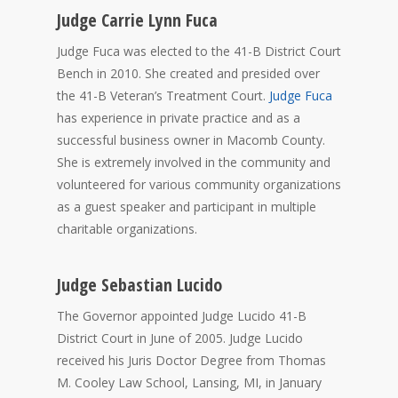
Judge Carrie Lynn Fuca
Judge Fuca was elected to the 41-B District Court
Bench in 2010. She created and presided over
the 41-B Veteran’s Treatment Court.
Judge Fuca
has experience in private practice and as a
successful business owner in Macomb County.
She is extremely involved in the community and
volunteered for various community organizations
as a guest speaker and participant in multiple
charitable organizations.
Judge Sebastian Lucido
The Governor appointed Judge Lucido 41-B
District Court in June of 2005. Judge Lucido
received his Juris Doctor Degree from Thomas
M. Cooley Law School, Lansing, MI, in January