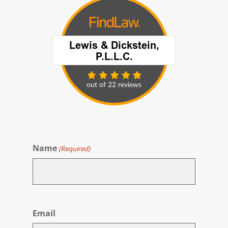
Name
(Required)
First
Email