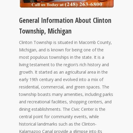
General Information About Clinton
Township, Michigan
Clinton Township is situated in Macomb County,
Michigan, and is known for being one of the
most populous townships in the state. It is a
living testament to the region’s rich history and
growth. It started as an agricultural area in the
early 19th century and evolved into a mix of
residential, commercial, and green spaces. The
township boasts many amenities, including parks
and recreational facilities, shopping centers, and
dining establishments. The Civic Center is the
central point for community events, while
historical landmarks such as the Clinton-
Kalamazoo Canal provide a glimpse into its