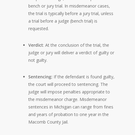
bench or jury trial. In misdemeanor cases,
the trial is typically before a jury trial, unless
a trial before a judge (bench trial) is
requested.
Verdict
: At the conclusion of the trial, the
judge or jury will deliver a verdict of guilty or
not guilty.
Sentencing:
If the defendant is found guilty,
the court will proceed to sentencing. The
judge will impose penalties appropriate to
the misdemeanor charge. Misdemeanor
sentences in Michigan can range from fines
and years of probation to one year in the
Macomb County Jail.