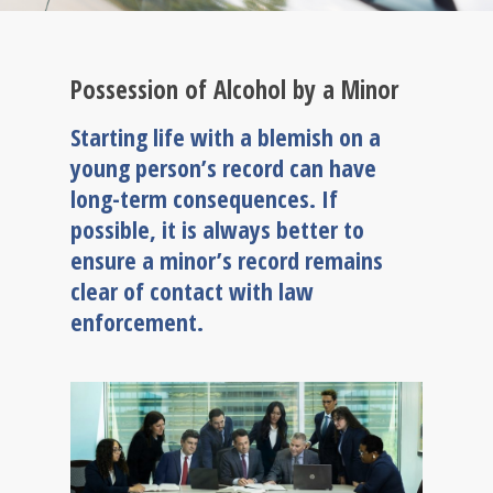
Possession of Alcohol by a Minor
Starting life with a blemish on a
young person’s record can have
long-term consequences. If
possible, it is always better to
ensure a minor’s record remains
clear of contact with law
enforcement.