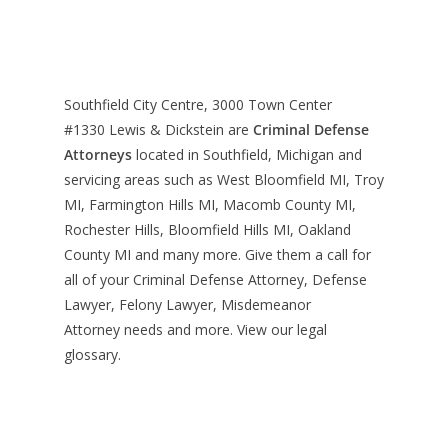
Southfield City Centre, 3000 Town Center
#1330
Lewis & Dickstein are
Criminal Defense
Attorneys
located in Southfield, Michigan and
servicing areas such as West Bloomfield MI, Troy
MI, Farmington Hills MI, Macomb County MI,
Rochester Hills, Bloomfield Hills MI, Oakland
County MI and many more. Give them a call for
all of your Criminal Defense Attorney, Defense
Lawyer, Felony Lawyer, Misdemeanor
Attorney needs and more. View our
legal
glossary
.