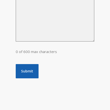
0 of 600 max characters