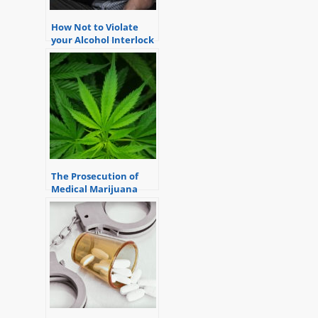
How Not to Violate
your Alcohol Interlock
Device
The Prosecution of
Medical Marijuana
Possession or Delivery