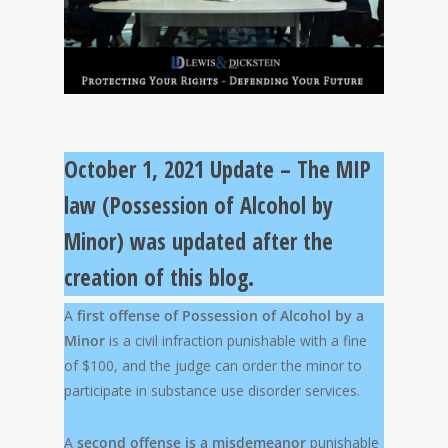
October 1, 2021 Update – The MIP
law (Possession of Alcohol by
Minor) was updated after the
creation of this blog.
A
first offense of Possession of Alcohol by a
Minor
is a civil infraction punishable with a fine
of $100, and the judge can order the minor to
participate in substance use disorder services.
A
second offense
is a misdemeanor
punishable