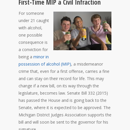
First-Time MIP a Civil Infraction
For someone
under 21 caught
with alcohol,
one possible
consequence is
a conviction for
being a
minor in
possession of alcohol (MIP)
, a misdemeanor
crime that, even for a first offense, carries a fine
and can stay on their record for life. This may
change if a new bill, on its way through the
legislature, becomes law. Senate Bill 332 (2015)
has passed the House and is going back to the
Senate, where it is expected to be approved. The
Michigan District Judges Association supports the
bill and will soon be sent to the governor for his
signature.