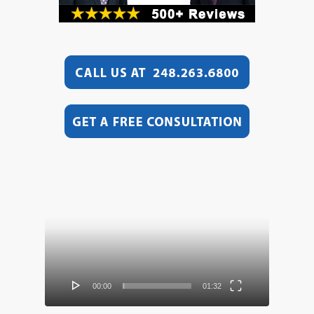
Video
Player
00:00
01:32