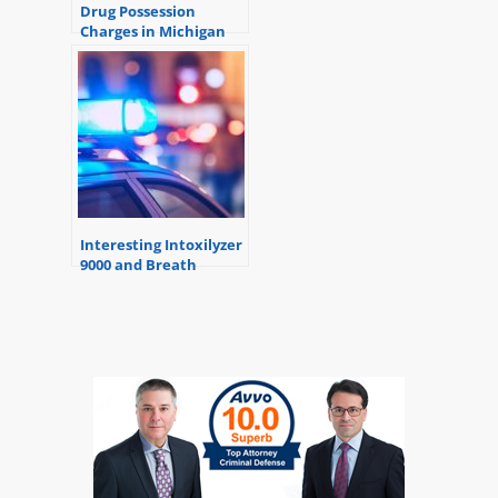
Drug Possession
Charges in Michigan
Interesting Intoxilyzer
9000 and Breath
Alcohol Testing
Information