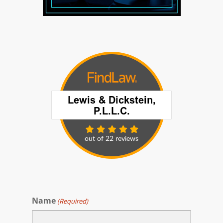
Name
(Required)