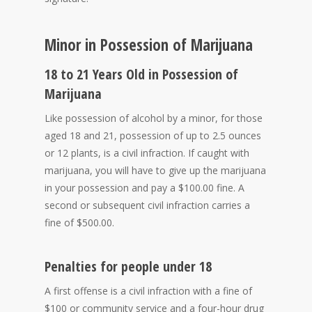
Minor in Possession of Marijuana
18 to 21 Years Old in Possession of
Marijuana
Like possession of alcohol by a minor, for those
aged 18 and 21, possession of up to 2.5 ounces
or 12 plants, is a civil infraction. If caught with
marijuana, you will have to give up the marijuana
in your possession and pay a $100.00 fine. A
second or subsequent civil infraction carries a
fine of $500.00.
Penalties for people under 18
A first offense is a civil infraction with a fine of
$100 or community service and a four-hour drug