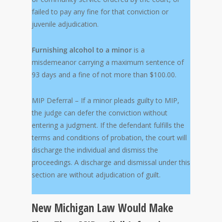
failed to pay any fine for that conviction or
juvenile adjudication.
Furnishing alcohol to a minor
is a
misdemeanor carrying a maximum sentence of
93 days and a fine of not more than $100.00.
MIP Deferral – If a minor pleads guilty to MIP,
the judge can defer the conviction without
entering a judgment. If the defendant fulfills the
terms and conditions of probation, the court will
discharge the individual and dismiss the
proceedings. A discharge and dismissal under this
section are without adjudication of guilt.
New Michigan Law Would Make