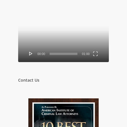
Video
Player
00:00
01:00
Contact Us