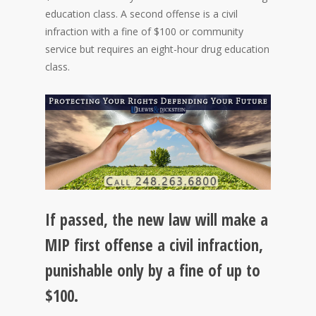
education class. A second offense is a civil
infraction with a fine of $100 or community
service but requires an eight-hour drug education
class.
If passed, the new law will make a
MIP first offense a civil infraction,
punishable only by a fine of up to
$100.