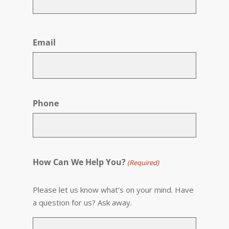
First
Email
Phone
How Can We Help You?
(Required)
Please let us know what's on your mind. Have
a question for us? Ask away.