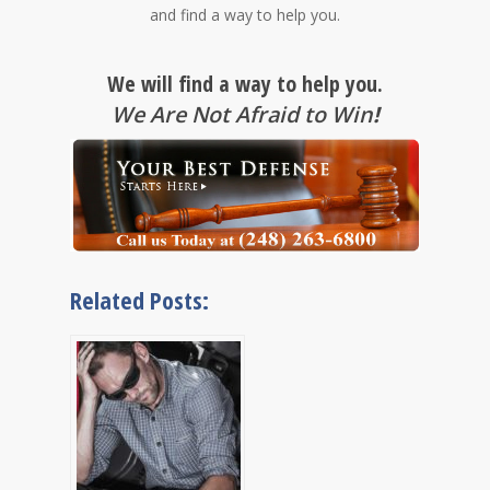
and find a way to help you.
We will find a way to help you.
We Are Not Afraid to Win
!
Related Posts: