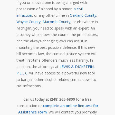
If you or a loved one is being charged with
possession of alcohol by a minor,
a civil
infraction
, or any other crime in
Oakland County
,
Wayne County
,
Macomb County
, or elsewhere in
Michigan, you need to speak with an expert. An
attorney who knows the courts, the prosecutors,
and the always-changing laws can assist in
mounting the best possible defense. If this new
bill becomes law, the criminal justice system will
treat first-time offenders much less harshly. In
addition, the attorneys at
LEWIS & DICKSTEIN,
P.L.L.C.
will have access to a powerful new tool
to bargain other alcohol-related crimes down to
civil infractions.
Call us today at
(248) 263-6800
for a free
consultation or
complete an online Request for
Assistance Form
. We will contact you promptly