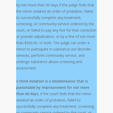
by not more than 30 days if the judge finds that
the minor violated an order of probation, failed
to successfully complete any treatment,
screening, or community service ordered by the
court, or failed to pay any fine for that conviction
or juvenile adjudication, or by a fine of not more
than $200.00, or both. The judge can order a
minor to participate in substance use disorder
services, perform community service, and
undergo substance abuse screening and
assessment.
A
third violation is a misdemeanor that is
punishable by imprisonment for not more
than 60 days
, if the court finds that the minor
violated an order of probation, failed to
successfully complete any treatment, screening,
or community service ordered by the court, or