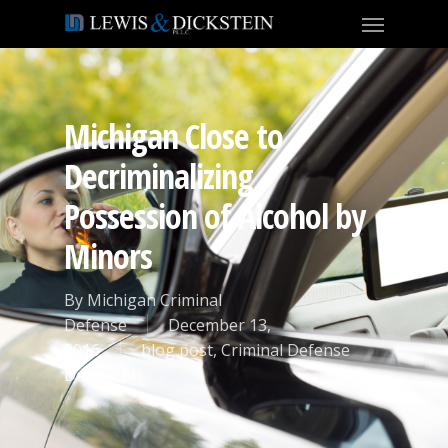
Michigan Close to
Decriminalizing
Possession of Alcohol by
Minors
By
Michigan Criminal
Defense
December 13,
2016
blog post
,
Criminal Defense
Detroit MI