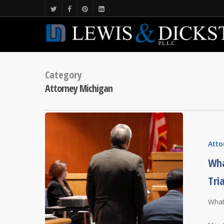
Category
Attorney Michigan
Atto
Wha
Tri
What