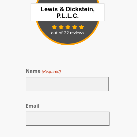
Name
(Required)
First
Email