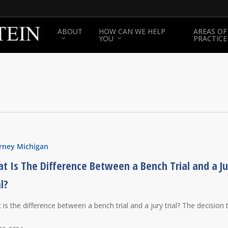
ABOUT
HOW CAN WE HELP
AREAS OF
YOU
PRACTICE
rney Michigan
t Is The Difference Between a Bench Trial and a Ju
al?
 is the difference between a bench trial and a jury trial? The decision