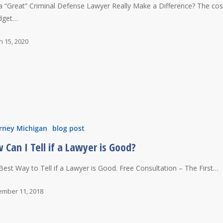
a “Great” Criminal Defense Lawyer Really Make a Difference? The cos
dget…
h 15, 2020
rney Michigan
blog post
 Can I Tell if a Lawyer is Good?
Best Way to Tell if a Lawyer is Good. Free Consultation – The First…
ember 11, 2018