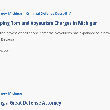
rney Michigan
Criminal Defense Detroit MI
ping Tom and Voyeurism Charges in Michigan
 the advent of cell phone cameras, voyeurism has expanded to a ne
l. Because…
26, 2020
rney Michigan
ing a Great Defense Attorney