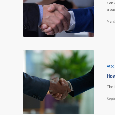
Can 
a bu
Marc
Atto
How
The 
Sept