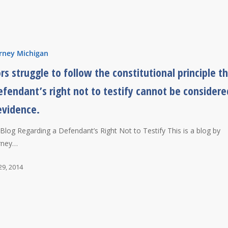
rney Michigan
ors struggle to follow the constitutional principle t
efendant’s right not to testify cannot be considere
evidence.
l Blog Regarding a Defendant’s Right Not to Testify This is a blog by
rney…
29, 2014