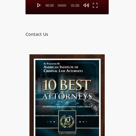
00:00
01:00
Contact Us
w