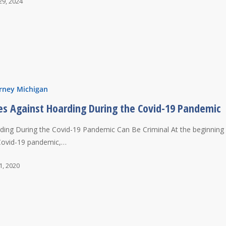
29, 2024
rney Michigan
es Against Hoarding During the Covid-19 Pandemic
ding During the Covid-19 Pandemic Can Be Criminal At the beginning
Covid-19 pandemic,…
1, 2020