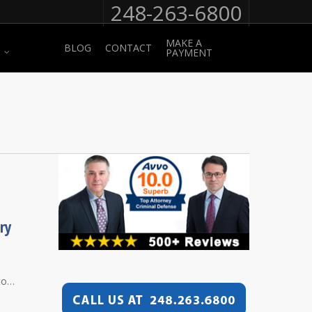
248-263-6800
MAKE A
BLOG
CONTACT
PAYMENT
ry
 to…