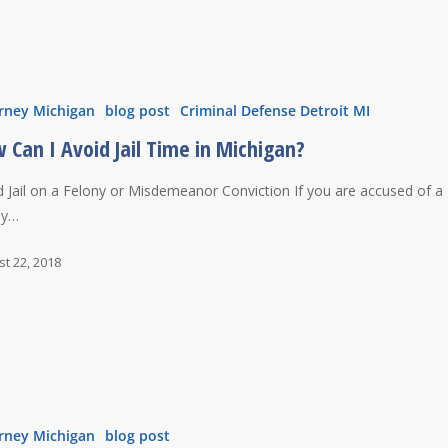
rney Michigan
blog post
Criminal Defense Detroit MI
 Can I Avoid Jail Time in Michigan?
d Jail on a Felony or Misdemeanor Conviction If you are accused of a
ny…
t 22, 2018
rney Michigan
blog post