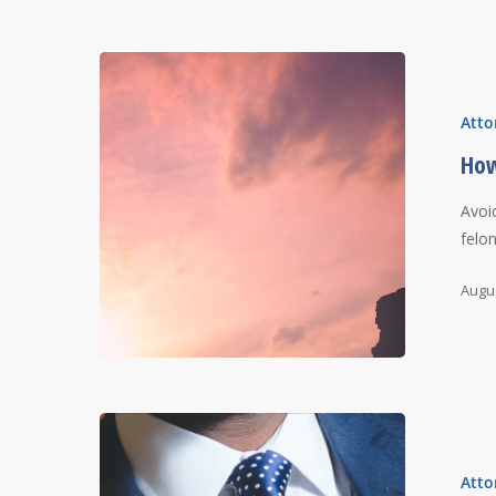
Atto
How
Avoi
felo
Augus
Atto