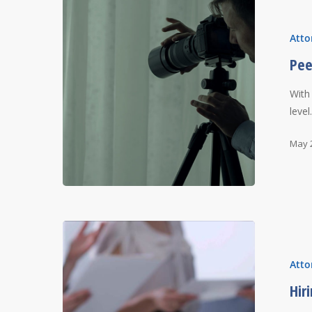
Atto
Pee
With
leve
May 
Atto
Hir