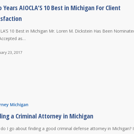
 Years AIOCLA’S 10 Best in Michigan For Client
isfaction
LA’S 10 Best in Michigan Mr. Loren M. Dickstein Has Been Nominate
Accepted as…
ary 23, 2017
rney Michigan
ding a Criminal Attorney in Michigan
do I go about finding a good criminal defense attorney in Michigan? I