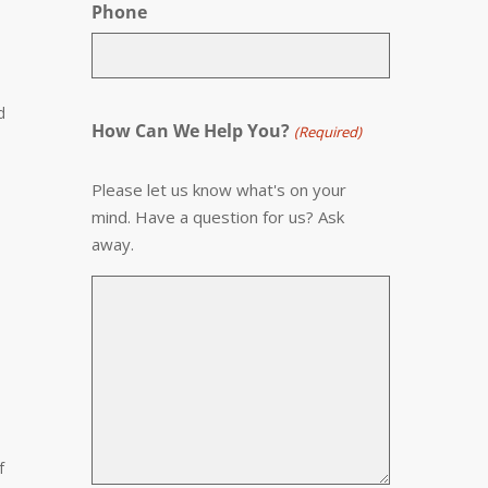
Phone
d
How Can We Help You?
(Required)
Please let us know what's on your
mind. Have a question for us? Ask
away.
f