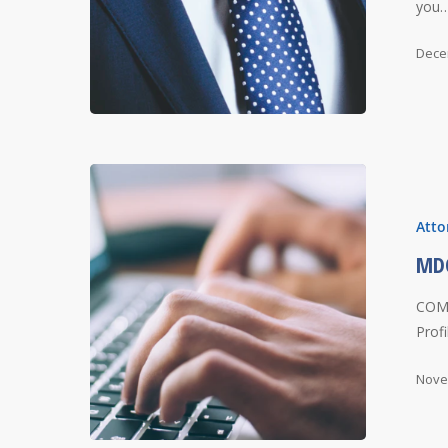
you
Dece
Atto
MDO
COMP
Prof
Nove