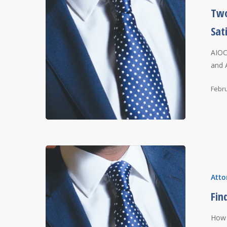
Two
Sat
AIOC
and 
Febru
Atto
Fin
How 