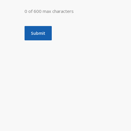
0 of 600 max characters
t