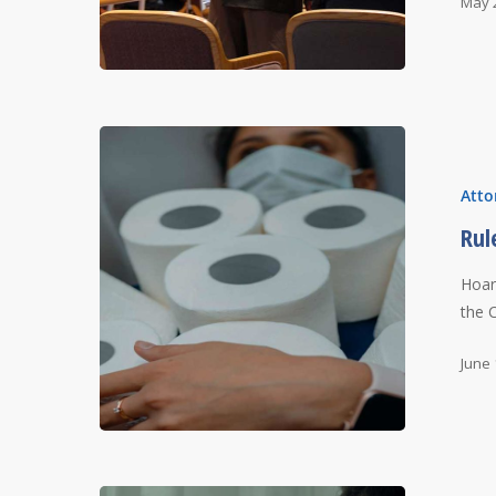
May 
Atto
Rul
Hoar
the 
June 