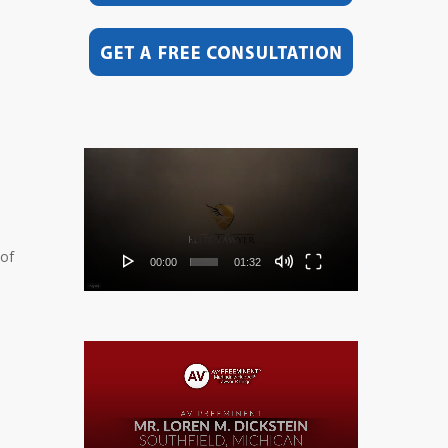
Video
Player
 of
00:00
01:32
Video
Player