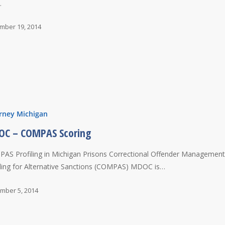
…
mber 19, 2014
rney Michigan
C – COMPAS Scoring
AS Profiling in Michigan Prisons Correctional Offender Managemen
iling for Alternative Sanctions (COMPAS) MDOC is…
mber 5, 2014