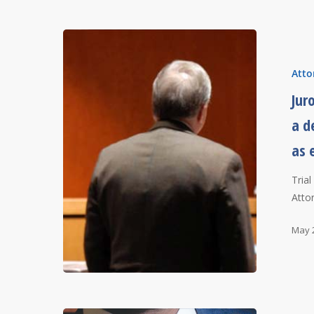
Atto
Jur
a d
as 
Tria
Atto
May 