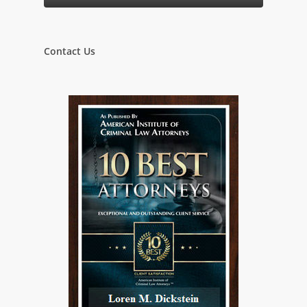
Contact Us