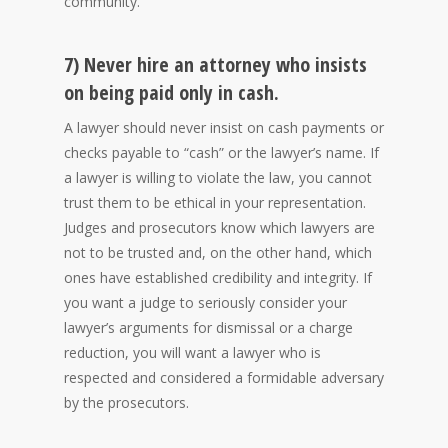
community.
7) Never hire an attorney who insists
on being paid only in cash.
A lawyer should never insist on cash payments or
checks payable to “cash” or the lawyer’s name. If
a lawyer is willing to violate the law, you cannot
trust them to be ethical in your representation.
Judges and prosecutors know which lawyers are
not to be trusted and, on the other hand, which
ones have established credibility and integrity. If
you want a judge to seriously consider your
lawyer’s arguments for dismissal or a charge
reduction, you will want a lawyer who is
respected and considered a formidable adversary
by the prosecutors.