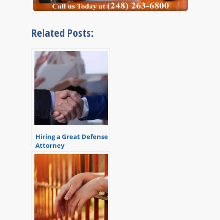
Related Posts:
Hiring a Great Defense
Attorney