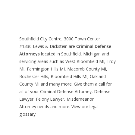
Southfield City Centre, 3000 Town Center
#1330
Lewis & Dickstein are
Criminal Defense
Attorneys
located in Southfield, Michigan and
servicing areas such as West Bloomfield MI, Troy
MI, Farmington Hills MI, Macomb County MI,
Rochester Hills, Bloomfield Hills MI, Oakland
County MI and many more. Give them a call for
all of your Criminal Defense Attorney, Defense
Lawyer, Felony Lawyer, Misdemeanor
Attorney needs and more. View our
legal
glossary
.