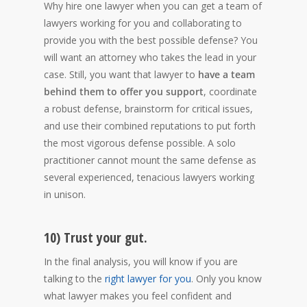
Why hire one lawyer when you can get a team of
lawyers working for you and collaborating to
provide you with the best possible defense? You
will want an attorney who takes the lead in your
case. Still, you want that lawyer to
have a team
behind them to offer you support
, coordinate
a robust defense, brainstorm for critical issues,
and use their combined reputations to put forth
the most vigorous defense possible. A solo
practitioner cannot mount the same defense as
several experienced, tenacious lawyers working
in unison.
10) Trust your gut.
In the final analysis, you will know if you are
talking to the
right lawyer for you
. Only you know
what lawyer makes you feel confident and