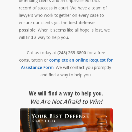
defending clients and an unparalleled track
record of success in court. We have a team of
lawyers who work together on every case to
ensure our clients get the
best defense
possible
. When it seems like all hope is lost, we
will find a way to help you.
Call us today at
(248) 263-6800
for a free
consultation or
complete an online Request for
Assistance Form
. We will contact you promptly
and find a way to help you.
We will find a way to help you.
We Are Not Afraid to Win
!