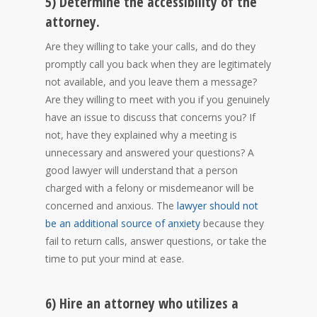
5) Determine the accessibility of the
attorney.
Are they willing to take your calls, and do they
promptly call you back when they are legitimately
not available, and you leave them a message?
Are they willing to meet with you if you genuinely
have an issue to discuss that concerns you? If
not, have they explained why a meeting is
unnecessary and answered your questions? A
good lawyer will understand that a person
charged with a felony or misdemeanor will be
concerned and anxious. The
lawyer should not
be an additional source of anxiety
because they
fail to return calls, answer questions, or take the
time to put your mind at ease.
6) Hire an attorney who utilizes a