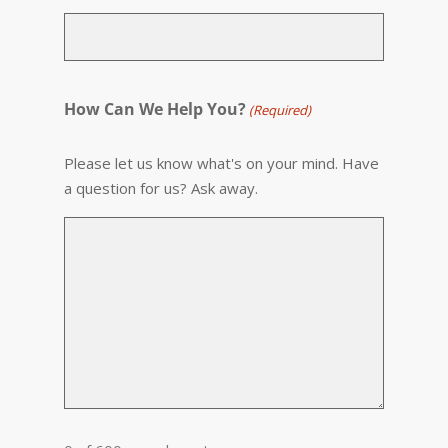
How Can We Help You?
(Required)
Please let us know what's on your mind. Have
a question for us? Ask away.