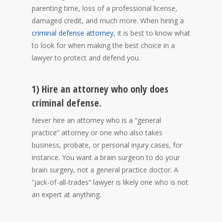
parenting time, loss of a professional license,
damaged credit, and much more. When hiring a
criminal defense attorney
, it is best to know what
to look for when making the best choice in a
lawyer to protect and defend you.
1) Hire an attorney who only does
criminal defense.
Never hire an attorney who is a “general
practice” attorney or one who also takes
business, probate, or personal injury cases, for
instance. You want a brain surgeon to do your
brain surgery, not a general practice doctor. A
“jack-of-all-trades” lawyer is likely one who is not
an expert at anything.