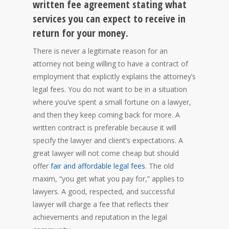
written fee agreement stating what
services you can expect to receive in
return for your money.
There is never a legitimate reason for an
attorney not being willing to have a contract of
employment that explicitly explains the attorney’s
legal fees. You do not want to be in a situation
where you’ve spent a small fortune on a lawyer,
and then they keep coming back for more. A
written contract is preferable because it will
specify the lawyer and client’s expectations. A
great lawyer will not come cheap but should
offer
fair and affordable legal fees
. The old
maxim, “you get what you pay for,” applies to
lawyers. A good, respected, and successful
lawyer will charge a fee that reflects their
achievements and reputation in the legal