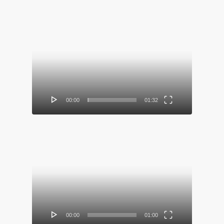
Video
Player
00:00
01:32
Video
Player
00:00
01:00