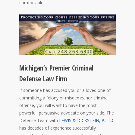
comfortable.
Michigan’s Premier Criminal
Defense Law Firm
If someone has accused you or a loved one of
committing a felony or misdemeanor criminal
offense, you will want to have the most
powerful, persuasive advocate on your side. The
Defense Team with
LEWIS & DICKSTEIN, P.L.L.C.
has decades of experience successfully