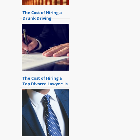
The Cost of Hiring a
Drunk Driving
Attorney
The Cost of Hiring a
Top Divorce Lawyer: Is
it Worth it?