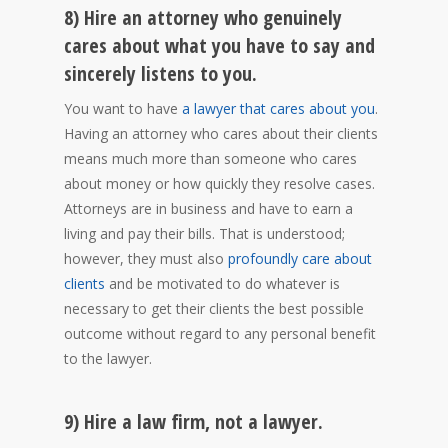
8) Hire an attorney who genuinely
cares about what you have to say and
sincerely listens to you.
You want to have
a lawyer that cares about you
.
Having an attorney who cares about their clients
means much more than someone who cares
about money or how quickly they resolve cases.
Attorneys are in business and have to earn a
living and pay their bills. That is understood;
however, they must also
profoundly care about
clients
and be motivated to do whatever is
necessary to get their clients the best possible
outcome without regard to any personal benefit
to the lawyer.
9) Hire a law firm, not a lawyer.