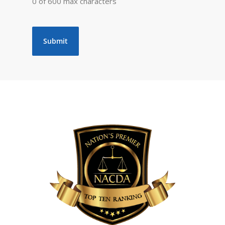
0 of 600 max characters