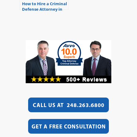
How to Hire a Criminal
Defense Attorney in
Michigan