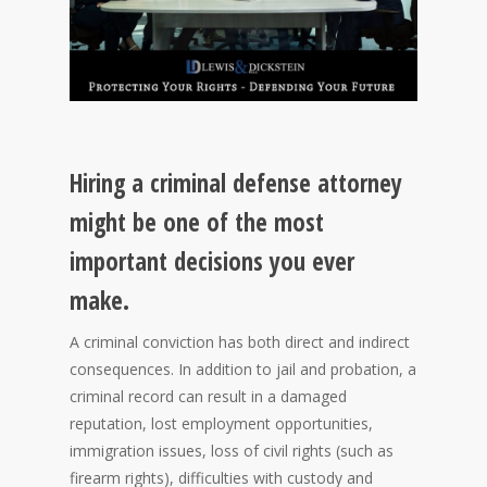
Hiring a criminal defense attorney
might be one of the most
important decisions you ever
make.
A criminal conviction has both direct and indirect
consequences. In addition to jail and probation, a
criminal record can result in a damaged
reputation, lost employment opportunities,
immigration issues, loss of civil rights (such as
firearm rights), difficulties with custody and