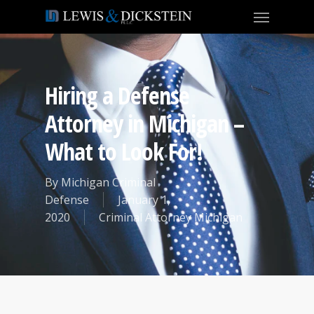
Hiring a Defense
Attorney in Michigan –
What to Look For!
By
Michigan Criminal
Defense
January 1,
2020
Criminal Attorney Michigan