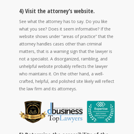
4) Visit the attorney’s website.
See what the attorney has to say. Do you like
what you see? Does it seem informative? If the
website shows under “areas of practice” that the
attorney handles cases other than criminal
matters, that is a warning sign that the lawyer is
not a specialist. A disorganized, rambling, and
unhelpful website probably reflects the lawyer
who maintains it. On the other hand, a well-
crafted, helpful, and polished site likely will reflect
the law firm and its attorneys.