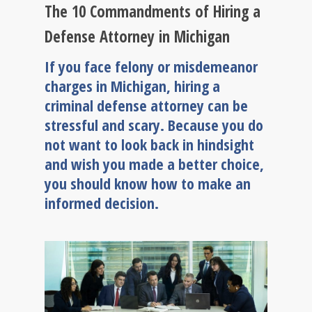
The 10 Commandments of Hiring a
Defense Attorney in Michigan
If you face felony or misdemeanor
charges in Michigan, hiring a
criminal defense attorney can be
stressful and scary. Because you do
not want to look back in hindsight
and wish you made a better choice,
you should know how to make an
informed decision.