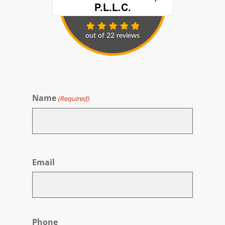
Name
(Required)
First
Email
Phone