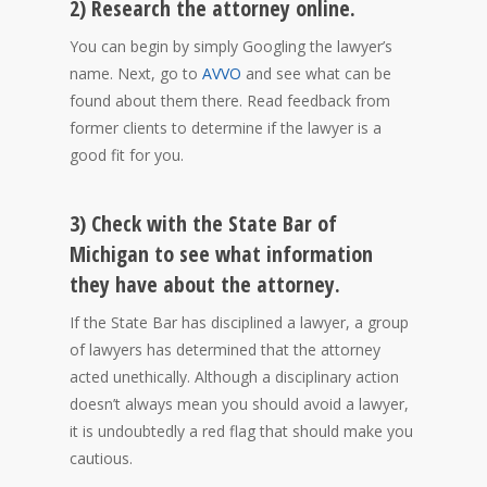
2) Research the attorney online.
You can begin by simply Googling the lawyer’s
name. Next, go to
AVVO
and see what can be
found about them there. Read feedback from
former clients to determine if the lawyer is a
good fit for you.
3) Check with the State Bar of
Michigan to see what information
they have about the attorney.
If the State Bar has disciplined a lawyer, a group
of lawyers has determined that the attorney
acted unethically. Although a disciplinary action
doesn’t always mean you should avoid a lawyer,
it is undoubtedly a red flag that should make you
cautious.