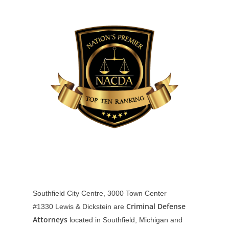
Southfield City Centre, 3000 Town Center
Criminal Defense
#1330
Lewis & Dickstein are
Attorneys
located in Southfield, Michigan and