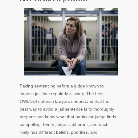
Facing sentencing before a judge known to
impose jail time regularly is scary. The best
OWI/DUI defense lawyers understand that the
best way to avoid a jail sentence is to thoroughly
prepare and know what that particular judge finds
compelling. Every judge is different, and each
likely has different beliefs, priorities, and