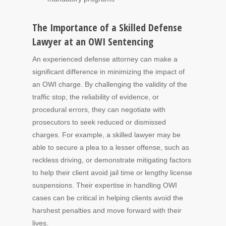
The Importance of a Skilled Defense
Lawyer at an OWI Sentencing
An experienced defense attorney can make a
significant difference in minimizing the impact of
an OWI charge. By challenging the validity of the
traffic stop, the reliability of evidence, or
procedural errors, they can negotiate with
prosecutors to seek reduced or dismissed
charges. For example, a skilled lawyer may be
able to secure a plea to a lesser offense, such as
reckless driving, or demonstrate mitigating factors
to help their client avoid jail time or lengthy license
suspensions. Their expertise in handling OWI
cases can be critical in helping clients avoid the
harshest penalties and move forward with their
lives.