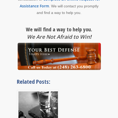
Assistance Form
. We will contact you promptly
and find a way to help you.
We will find a way to help you.
We Are Not Afraid to Win
!
Related Posts: