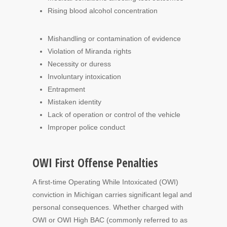
Rising blood alcohol concentration
Mishandling or contamination of evidence
Violation of Miranda rights
Necessity or duress
Involuntary intoxication
Entrapment
Mistaken identity
Lack of operation or control of the vehicle
Improper police conduct
OWI First Offense Penalties
A first-time Operating While Intoxicated (OWI)
conviction in Michigan carries significant legal and
personal consequences. Whether charged with
OWI or OWI High BAC (commonly referred to as