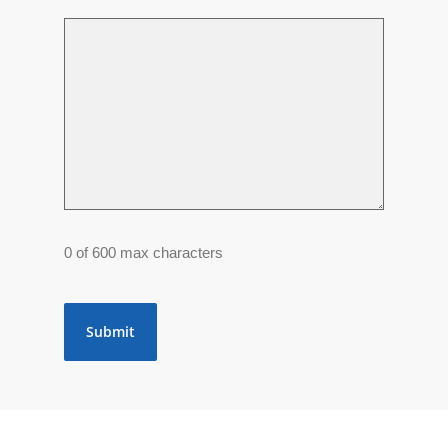
0 of 600 max characters