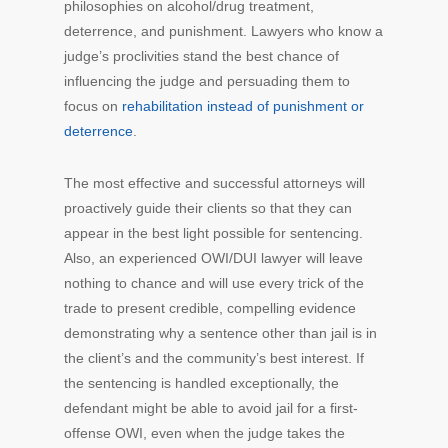
philosophies on alcohol/drug treatment,
deterrence, and punishment. Lawyers who know a
judge’s proclivities stand the best chance of
influencing the judge and persuading them to
focus on
rehabilitation instead of punishment or
deterrence
.
The most effective and successful attorneys will
proactively guide their clients so that they can
appear in the best light possible for sentencing.
Also, an experienced OWI/DUI lawyer will leave
nothing to chance and will use every trick of the
trade to present credible, compelling evidence
demonstrating why a sentence other than jail is in
the client’s and the community’s best interest. If
the sentencing is handled exceptionally, the
defendant might be able to avoid jail for a first-
offense OWI, even when the judge takes the