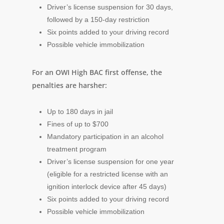
Driver’s license suspension for 30 days,
followed by a 150-day restriction
Six points added to your driving record
Possible vehicle immobilization
For an OWI High BAC first offense, the
penalties are harsher:
Up to 180 days in jail
Fines of up to $700
Mandatory participation in an alcohol
treatment program
Driver’s license suspension for one year
(eligible for a restricted license with an
ignition interlock device after 45 days)
Six points added to your driving record
Possible vehicle immobilization