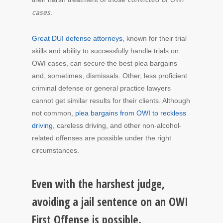
cases
.
Great DUI defense attorneys
, known for their trial
skills and ability to successfully handle trials on
OWI cases, can secure the best plea bargains
and, sometimes, dismissals. Other, less proficient
criminal defense or general practice lawyers
cannot get similar results for their clients. Although
not common,
plea bargains from OWI to reckless
driving
, careless driving, and other non-alcohol-
related offenses are possible under the right
circumstances.
Even with the harshest judge,
avoiding a jail sentence on an OWI
First Offense is possible.