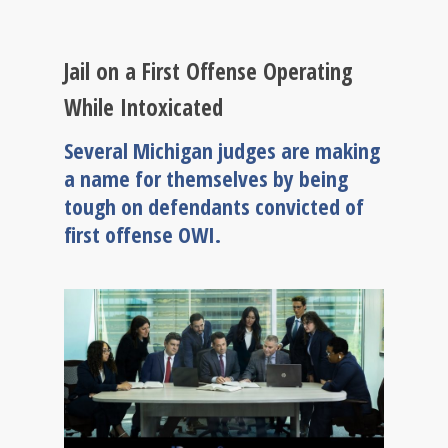
Jail on a First Offense Operating
While Intoxicated
Several Michigan judges are making
a name for themselves by being
tough on defendants convicted of
first offense OWI.