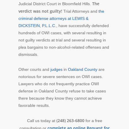
The
Judicial District Court in Bloomfield Hills.
verdict was not guilty!
Trial Attorneys and
the
criminal defense attorneys at LEWIS &
DICKSTEIN, P.L.L.C.
, have successfully defended
hundreds of OWI cases, with several resulting in
not guilty verdicts at trial and several resulting in
plea bargains to non-alcohol-related offenses and
dismissals.
Other courts and
judges
in
Oakland County
are
notorious for severe sentences on OWI cases.
Lawyers who do not frequently practice OWI
defense in Oakland County refuse to take cases
there because they know they cannot achieve
favorable results.
(248) 263-6800
Call us today at
for a free
complete an online Request for
consultation or