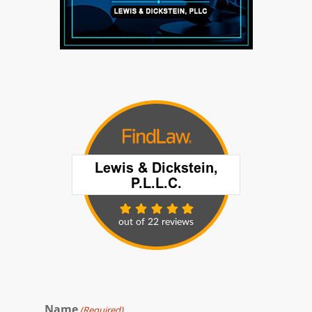
Name
(Required)