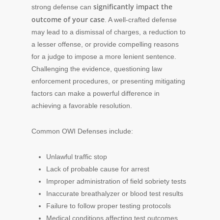
significantly impact the
strong defense can
outcome of your case
. A well-crafted defense
may lead to a dismissal of charges, a reduction to
a lesser offense, or provide compelling reasons
for a judge to impose a more lenient sentence.
Challenging the evidence, questioning law
enforcement procedures, or presenting mitigating
factors can make a powerful difference in
achieving a favorable resolution.
Common OWI Defenses include:
Unlawful traffic stop
Lack of probable cause for arrest
Improper administration of field sobriety tests
Inaccurate breathalyzer or blood test results
Failure to follow proper testing protocols
Medical conditions affecting test outcomes