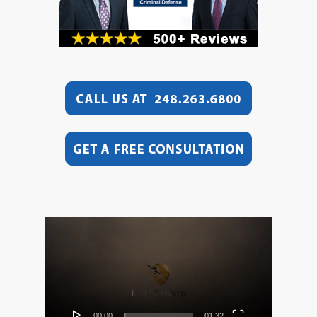
Video
Player
00:00
01:32