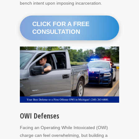
bench intent upon imposing incarceration.
CLICK FOR A FREE
CONSULTATION
OWI Defenses
Facing an Operating While Intoxicated (OWI)
charge can feel overwhelming, but building a