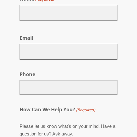
First
Email
Phone
How Can We Help You?
(Required)
Please let us know what's on your mind. Have a
question for us? Ask away.