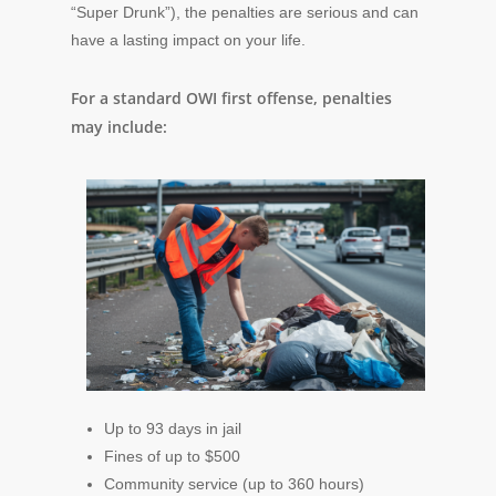
“Super Drunk”), the penalties are serious and can
have a lasting impact on your life.
For a standard OWI first offense, penalties
may include:
Up to 93 days in jail
Fines of up to $500
Community service (up to 360 hours)