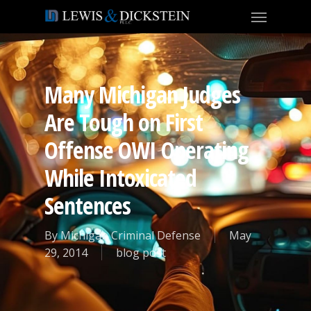
Many Michigan Judges
Are Tough on First
Offense OWI Operating
While Intoxicated
Sentences
By
Michigan Criminal Defense
May
29, 2014
blog post