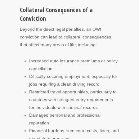
Collateral Consequences of a
Conviction
Beyond the direct legal penalties, an OWI
conviction can lead to collateral consequences
that affect many areas of life, including:
Increased auto insurance premiums or policy
cancellation
Difficulty securing employment, especially for
jobs requiring a clean driving record
Restricted travel opportunities, particularly to
countries with stringent entry requirements
for individuals with criminal records
Damaged personal and professional
reputation
Financial burdens from court costs, fines, and
mandatory programs