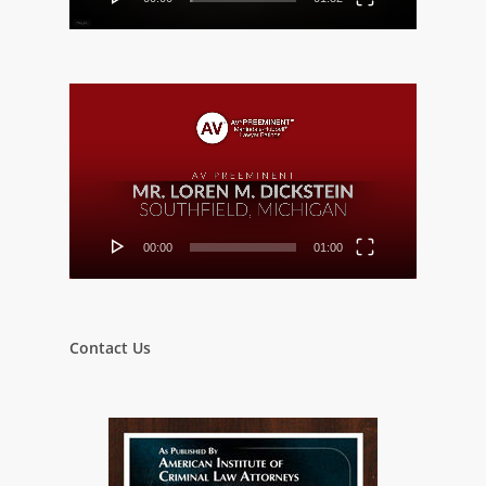
Video
Player
00:00
01:00
Contact Us