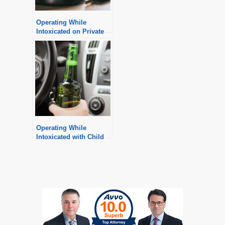
Operating While
Intoxicated on Private
Property
Operating While
Intoxicated with Child
Endangerment