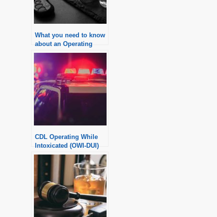
What you need to know
about an Operating
Vehicle While
Intoxicated (OWI)
charge in Michigan
CDL Operating While
Intoxicated (OWI-DUI)