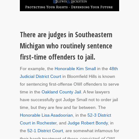
There are judges in Southeastern
Michigan who routinely sentence
first-time offenders to jail.
For example, the
Honorable Kim Small
in the
48th
Judicial District Court
in Bloomfield Hills is known
for sentencing first-offense OWI offenders to serve
time in the
Oakland County Jail
. A few lawyers
have successfully got Judge Small not to order jail
time, but they are few and far between. The
Honorable Lisa Asadoorian
, in the
52-3 District
Court in Rochester
, and
Judge Robert Bondy
, in
the
52-1 District Court
, are somewhat infamous for
convicted of OWI
their harsh treatment of those