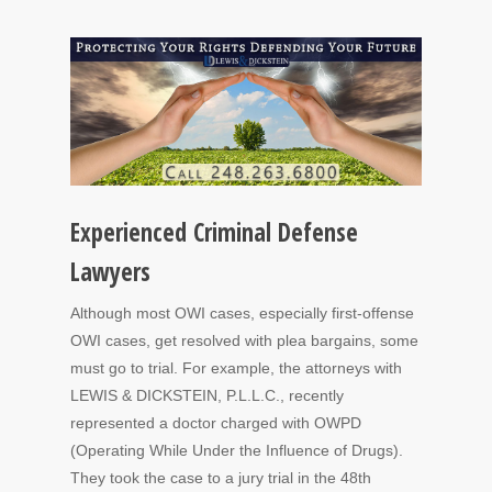
Experienced Criminal Defense
Lawyers
Although most OWI cases, especially first-offense
OWI cases, get resolved with plea bargains, some
must go to trial. For example, the attorneys with
LEWIS & DICKSTEIN, P.L.L.C., recently
represented a doctor charged with OWPD
(Operating While Under the Influence of Drugs).
They took the case to a jury trial in the 48th