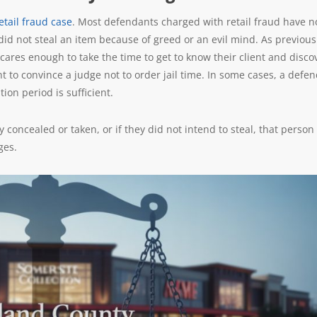
etail fraud case
. Most defendants charged with retail fraud have n
n did not steal an item because of greed or an evil mind. As previous
cares enough to take the time to get to know their client and disco
to convince a judge not to order jail time. In some cases, a defe
ion period is sufficient.
concealed or taken, or if they did not intend to steal, that person 
ges.