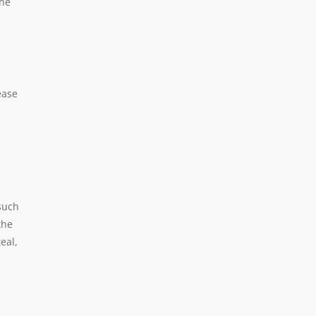
the
ease
(such
the
eal,