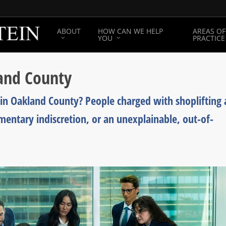
ABOUT
HOW CAN WE HELP
AREAS OF
YOU
PRACTICE
land County
in Oakland County? People charged with shoplifting 
mentary indiscretion, or an unexplainable, out-of-