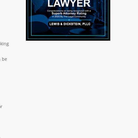
oking
n be
or