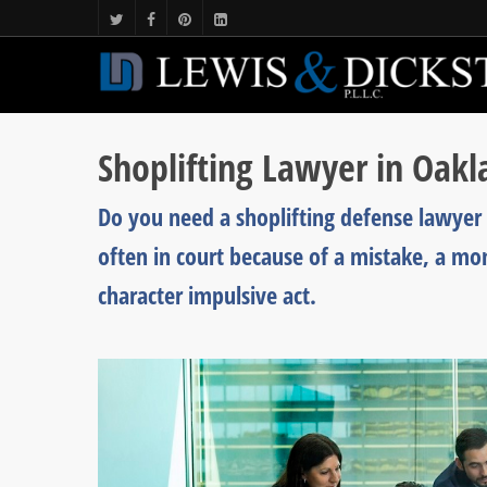
Shoplifting Lawyer in Oak
Do you need a shoplifting defense lawyer 
often in court because of a mistake, a mo
character impulsive act.