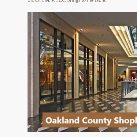
DICKSTEIN, P.L.L.C. brings to the table.