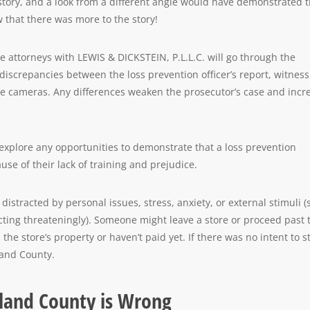
story, and a look from a different angle would have demonstrated 
 that there was more to the story!
e attorneys with LEWIS & DICKSTEIN, P.L.L.C. will go through the
discrepancies between the loss prevention officer’s report, witness
ce cameras. Any differences weaken the prosecutor’s case and incr
xplore any opportunities to demonstrate that a loss prevention
ause of their lack of training and prejudice.
istracted by personal issues, stress, anxiety, or external stimuli 
cting threateningly). Someone might leave a store or proceed past 
the store’s property or haven’t paid yet. If there was no intent to st
kland County.
akland County is Wrong