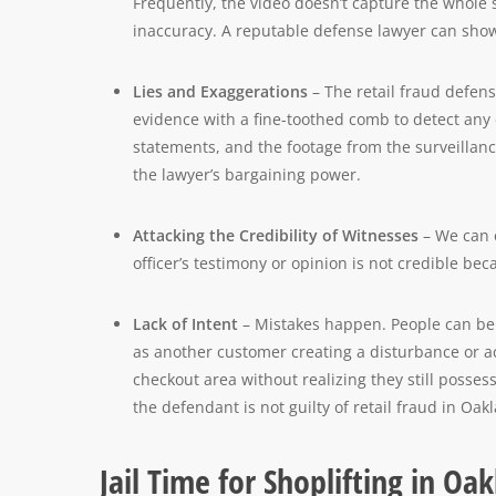
Frequently, the video doesn’t capture the whole 
inaccuracy. A reputable defense lawyer can show
Lies and Exaggerations
– The retail fraud defens
evidence with a fine-toothed comb to detect any 
statements, and the footage from the surveillan
the lawyer’s bargaining power.
Attacking the Credibility of Witnesses
– We can e
officer’s testimony or opinion is not credible bec
Lack of Intent
– Mistakes happen. People can be d
as another customer creating a disturbance or a
checkout area without realizing they still possess 
the defendant is not guilty of retail fraud in Oa
Jail Time for Shoplifting in O