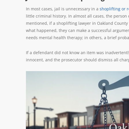
In most cases, jail is unnecessary in a
shoplifting or r
little criminal history. In almost all cases, the perso
mentioned, if a shoplifting lawyer in Oakland County 
what happened, they can make a successful argument 
needs mental health therapy; in others, a brief probat
If a defendant did not know an item was inadvertently 
innocent, and the prosecutor should dismiss all char