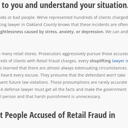
n to you and understand your situation
rooks or bad people. We’ve represented hundreds of clients charged
fting lawyer in Oakland County knows that these incidents are often
ughtlessness caused by stress, anxiety, or depression.
We can and 
 many retail stores. Prosecutors aggressively pursue those accuse
reds of clients with Retail Fraud charges, every
shoplifting
lawyer i
as learned that there are almost always extenuating circumstances.
 heard every excuse. They presume that the defendant won’t take
event future law violations. These presumptions are rarely accurate
. A defense lawyer must get all the facts and make the government
vil person and that harsh punishment is unnecessary.
 People Accused of Retail Fraud in