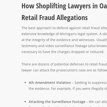
How Shoplifting Lawyers in Oa
Retail Fraud Allegations
The best approach to defend against retail fraud alle
extensive knowledge of Michigan’s legal system. A ski
at the integrity of the evidence and witnesses. Usual
testimony and video surveillance footage (also known 
necessary to have the charges dropped or reduced.
There are dozens of potential defenses to retail fr
lawyer can attack the prosecution’s case are as follow
4th Amendment Violation
– Seeking to suppress
the evidence. For example, if you were illegally
Attacking the Surveillance Footage
– We can atta