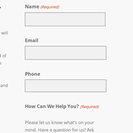
.
Name
(Required)
First
will
Email
d of
n
Phone
 and
How Can We Help You?
(Required)
Please let us know what's on your
mind. Have a question for us? Ask