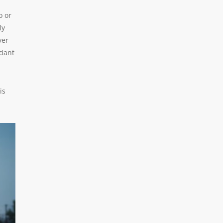
o or
ly
ver
ndant
is