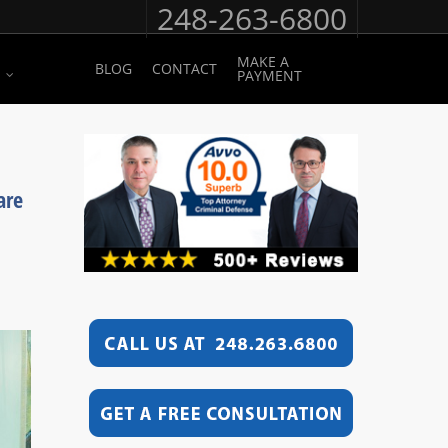
248-263-6800
MAKE A
BLOG
CONTACT
PAYMENT
are