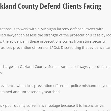
kland County Defend Clients Facing
gations is to work with a Michigan larceny defense lawyer with
lled lawyer can assess the strength of the prosecution’s case by lo
ly, the evidence in these prosecutions comes from store security
as loss prevention officers or LPOs). Discrediting that evidence ca
aud charges in Oakland County. Some examples of ways your defense
s:
 evidence when loss prevention officers or police mishandled you 
 detained and unreasonably searched.
ck poor-quality surveillance footage because it is inconclusive.