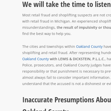
We will take the time to liste
Most retail fraud and shoplifting suspects are not c
with retail fraud in Michigan. An experienced shopli
misunderstandings,
the result of impulsivity or tho
find the best way to help you.
The cities and townships within
Oakland County
have
shoplifting and retail fraud. After representing hund
Oakland County
with LEWIS & DICKSTEIN, P.L.L.C.
, h
Police, prosecutors, and Oakland County judges have
responsibility or that punishment is necessary to pr
almost always fail to consider important information
understand that the accused is not a dishonest or e
Inaccurate Presumptions About