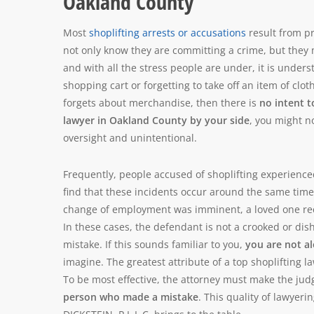
Oakland County
Most
shoplifting arrests or accusations
result from p
not only know they are committing a crime, but they mu
and with all the stress people are under, it is under
shopping cart or forgetting to take off an item of clot
forgets about merchandise, then there is
no intent t
lawyer in Oakland County by your side
, you might n
oversight and unintentional.
Frequently, people accused of shoplifting experienced
find that these incidents occur around the same time
change of employment was imminent, a loved one rec
In these cases, the defendant is not a crooked or di
mistake. If this sounds familiar to you,
you are not a
imagine. The greatest attribute of a top shoplifting 
To be most effective, the attorney must make the ju
person who made a mistake
. This quality of lawyer