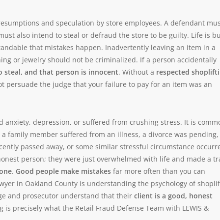
resumptions and speculation by store employees. A defendant mus
st also intend to steal or defraud the store to be guilty. Life is b
standable that mistakes happen. Inadvertently leaving an item in a
hing or jewelry should not be criminalized. If a person accidentally
o steal, and that person is innocent
. Without a
respected shoplift
ot persuade the judge that your failure to pay for an item was an
 anxiety, depression, or suffered from crushing stress. It is comm
 a family member suffered from an illness, a divorce was pending,
ently passed away, or some similar stressful circumstance occurr
shonest person; they were just overwhelmed with life and made a tr
lone
.
Good people make mistakes
far more often than you can
lawyer in Oakland County is understanding the psychology of shoplif
dge and prosecutor understand that their
client is a good, honest
ing is precisely what the Retail Fraud Defense Team with LEWIS &