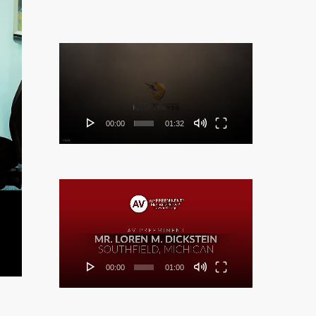
Video
Player
00:00
01:32
Video
Player
00:00
01:00