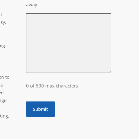
away.
t
usy,
ing
on to
 a
0 of 600 max characters
ed.
agic
ting.