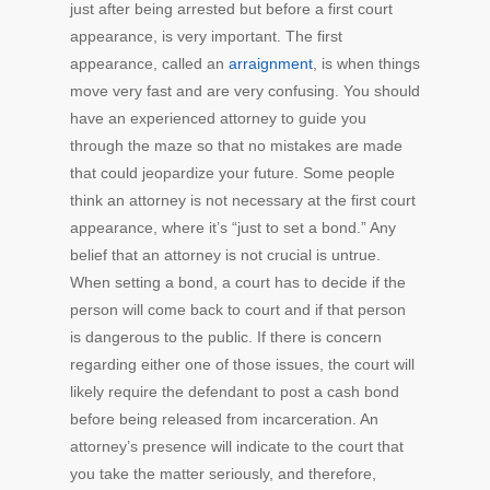
just after being arrested but before a first court
appearance, is very important. The first
appearance, called an
arraignment
, is when things
move very fast and are very confusing. You should
have an experienced attorney to guide you
through the maze so that no mistakes are made
that could jeopardize your future. Some people
think an attorney is not necessary at the first court
appearance, where it’s “just to set a bond.” Any
belief that an attorney is not crucial is untrue.
When setting a bond, a court has to decide if the
person will come back to court and if that person
is dangerous to the public. If there is concern
regarding either one of those issues, the court will
likely require the defendant to post a cash bond
before being released from incarceration. An
attorney’s presence will indicate to the court that
you take the matter seriously, and therefore,