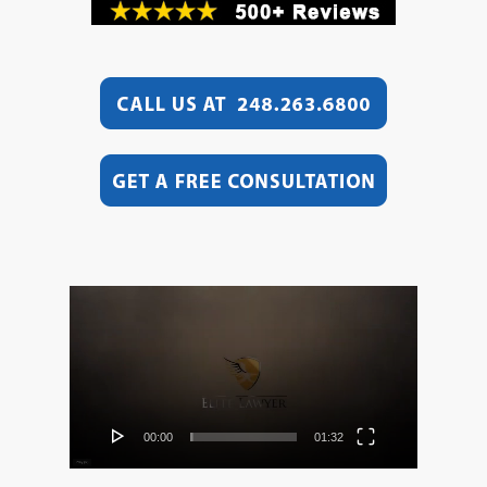
Video
Player
00:00
01:32