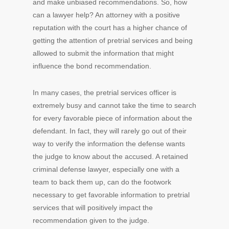
and make unbiased recommendations. So, how
can a lawyer help? An attorney with a positive
reputation with the court has a higher chance of
getting the attention of pretrial services and being
allowed to submit the information that might
influence the bond recommendation.
In many cases, the pretrial services officer is
extremely busy and cannot take the time to search
for every favorable piece of information about the
defendant. In fact, they will rarely go out of their
way to verify the information the defense wants
the judge to know about the accused. A retained
criminal defense lawyer, especially one with a
team to back them up, can do the footwork
necessary to get favorable information to pretrial
services that will positively impact the
recommendation given to the judge.