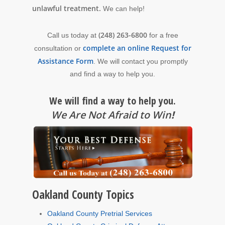
unlawful treatment.
We can help!
(248) 263-6800
Call us today at
for a free
complete an online Request for
consultation or
Assistance Form
. We will contact you promptly
and find a way to help you.
We will find a way to help you.
We Are Not Afraid to Win
!
Oakland County Topics
Oakland County Pretrial Services