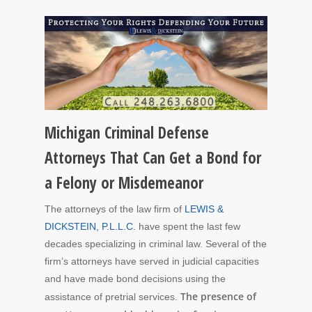
Michigan Criminal Defense
Attorneys That Can Get a Bond for
a Felony or Misdemeanor
The attorneys of the law firm of
LEWIS &
DICKSTEIN, P.L.L.C.
have spent the last few
decades specializing in criminal law. Several of the
firm’s attorneys have served in judicial capacities
and have made bond decisions using the
The presence of
assistance of pretrial services.