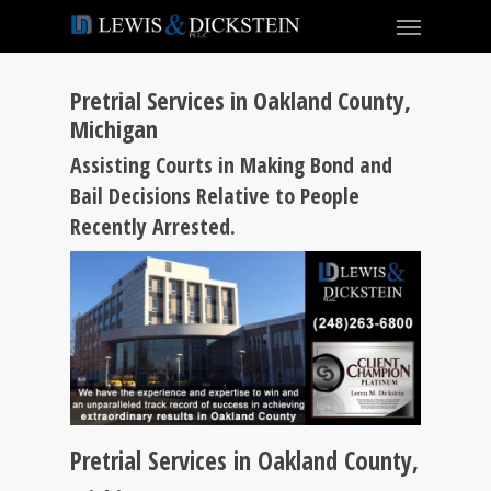
Pretrial Services in Oakland County,
Michigan
Assisting Courts in Making Bond and
Bail Decisions Relative to People
Recently Arrested.
Pretrial Services in Oakland County,