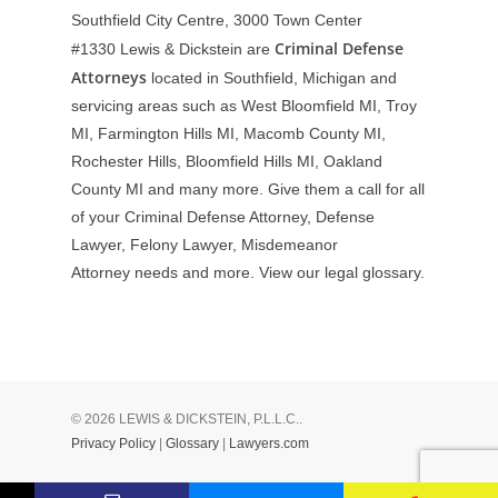
Southfield City Centre, 3000 Town Center
Criminal Defense
#1330
Lewis & Dickstein are
Attorneys
located in Southfield, Michigan and
servicing areas such as West Bloomfield MI, Troy
MI, Farmington Hills MI, Macomb County MI,
Rochester Hills, Bloomfield Hills MI, Oakland
County MI and many more. Give them a call for all
of your Criminal Defense Attorney, Defense
Lawyer, Felony Lawyer, Misdemeanor
Attorney needs and more. View our
legal glossary
.
© 2026 LEWIS & DICKSTEIN, P.L.L.C..
Privacy Policy
|
Glossary
|
Lawyers.com