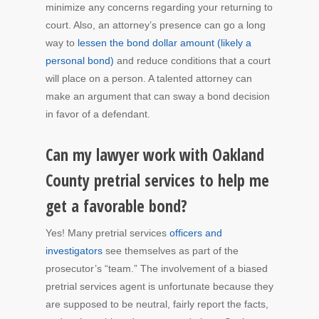
minimize any concerns regarding your returning to
court. Also, an attorney’s presence can go a long
way to
lessen the bond dollar amount (likely a
personal bond)
and reduce conditions that a court
will place on a person. A talented attorney can
make an argument that can sway a bond decision
in favor of a defendant.
Can my lawyer work with Oakland
County pretrial services to help me
get a favorable bond?
Yes! Many pretrial services
officers and
investigators
see themselves as part of the
prosecutor’s “team.” The involvement of a biased
pretrial services agent is unfortunate because they
are supposed to be neutral, fairly report the facts,