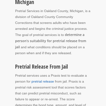
Michigan
Pretrial Services in Oakland County, Michigan, is a
division of Oakland County Community
Corrections that screens adults who have been
arrested and begins the criminal justice process.
determine a
The goal of pretrial services is to
person’s suitability for pretrial release from
jail
and what conditions should be placed on a
person when and if they are released.
Pretrial Release From Jail
Pretrial services uses a Praxis test to evaluate a
person for
pretrial release
from jail. Praxis is a
pretrial risk assessment tool that scores factors
that can predict pretrial misconduct, such as
failure to appear or re-arrest. The score
determines the bond type, amount, and level of