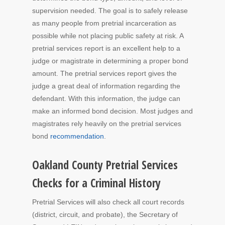
supervision needed. The goal is to safely release
as many people from pretrial incarceration as
possible while not placing public safety at risk. A
pretrial services report is an excellent help to a
judge or magistrate in determining a proper bond
amount. The pretrial services report gives the
judge a great deal of information regarding the
defendant. With this information, the judge can
make an informed bond decision. Most judges and
magistrates rely heavily on the pretrial services
bond
recommendation
.
Oakland County Pretrial Services
Checks for a Criminal History
Pretrial Services will also check all court records
(district, circuit, and probate), the Secretary of