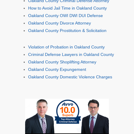
Oakland County Criminal Defense Attorney
How to Avoid Jail Time in Oakland County
Oakland County OWI DWI DUI Defense
Oakland County Divorce Attorney
Oakland County Prostitution & Solicitation
Violation of Probation in Oakland County
Criminal Defense Lawyers in Oakland County
Oakland County Shoplifting Attorney
Oakland County Expungement
Oakland County Domestic Violence Charges