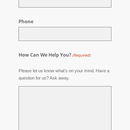
Phone
How Can We Help You?
(Required)
Please let us know what's on your mind. Have a
question for us? Ask away.