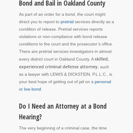
Bond and Bail in Oakland County
As part of an order for a bond, the court might
direct you to report to
pretrial
services directly as a
condition of release. Pretrial services reports
violations or non-compliance with bond release
conditions to the court and the prosecutor’s office.
There are pretrial services investigators in almost
skilled,
every district court in Oakland County. A
experienced criminal defense attorney
, such
as a lawyer with LEWIS & DICKSTEIN, P.L.L.C., is
your best hope of getting out of jail on a
personal
or low bond
.
Do I Need an Attorney at a Bond
Hearing?
The very beginning of a criminal case, the time