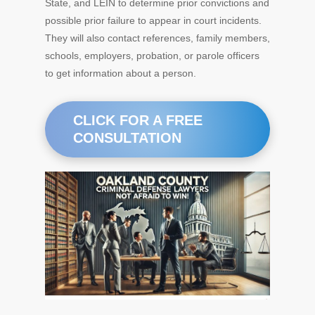
State, and LEIN to determine prior convictions and
possible prior failure to appear in court incidents.
They will also contact references, family members,
schools, employers, probation, or parole officers
to get information about a person.
CLICK FOR A FREE
CONSULTATION