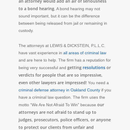
an attorney would add an air of seriousness
to a bond hearing
. A bond hearing may not
sound important, but it can be the difference
between being released from jail or remaining in
custody.
The attorneys at LEWIS & DICKSTEIN, P.L.L.C.
have vast experience in
all areas of criminal law
and are here to help. The firm has a reputation for
getting
resolutions
or
being very successful and
verdicts for people that are so impressive,
even other lawyers are impressed!
You need a
criminal defense attorney in Oakland County
if you
have a criminal law question. The firm uses the
our
motto “We Are Not Afraid To Win” because
attorneys are not afraid to stand up to
judges, prosecutors, police officers, or anyone
to protect our clients from unfair and