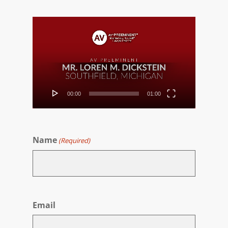
Video
Player
00:00
01:00
Name
(Required)
First
Email