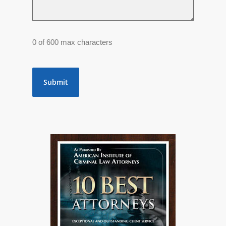
0 of 600 max characters