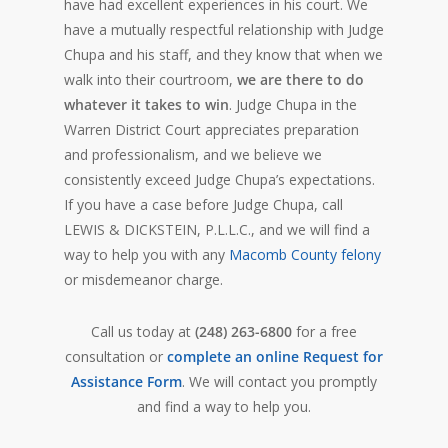
have had excellent experiences in his court. We
have a mutually respectful relationship with Judge
Chupa and his staff, and they know that when we
walk into their courtroom,
we are there to do
whatever it takes to win
. Judge Chupa in the
Warren District Court appreciates preparation
and professionalism, and we believe we
consistently exceed Judge Chupa’s expectations.
If you have a case before Judge Chupa, call
LEWIS & DICKSTEIN, P.L.L.C., and we will find a
way to help you with any
Macomb County felony
or misdemeanor charge.
Call us today at
(248) 263-6800
for a free
consultation or
complete an online Request for
Assistance Form
. We will contact you promptly
and find a way to help you.