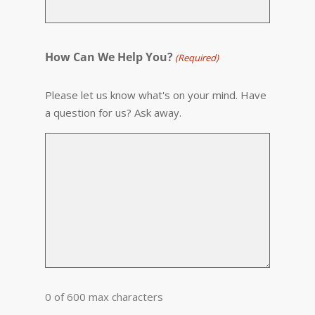
How Can We Help You?
(Required)
Please let us know what's on your mind. Have
a question for us? Ask away.
0 of 600 max characters