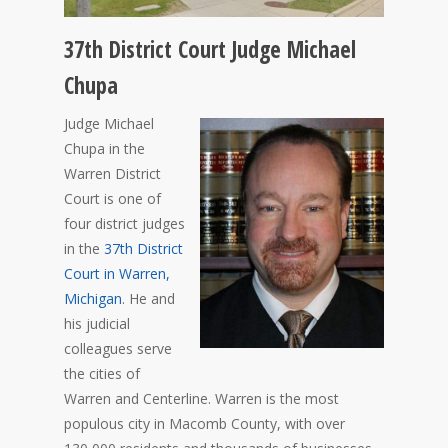
37th District Court Judge Michael
Chupa
Judge Michael
Chupa in the
Warren District
Court is one of
four district judges
in the
37th District
Court in Warren,
Michigan
. He and
his judicial
colleagues serve
the cities of
Warren and Centerline. Warren is the most
populous city in Macomb County, with over