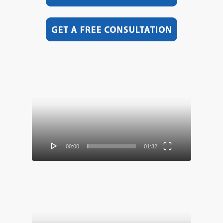
Video
Player
00:00
01:32
Video
Player