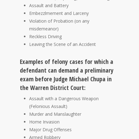
Assault and Battery
Embezzlmement and Larceny
Violation of Probation (on any
misdemeanor)
Reckless Driving
Leaving the Scene of an Accident
Examples of felony cases for which a
defendant can demand a preliminary
exam before Judge Michael Chupa in
the Warren District Court:
Assault with a Dangerous Weapon
(Felonious Assault)
Murder and Manslaughter
Home Invasion
Major Drug Offenses
Armed Robbery