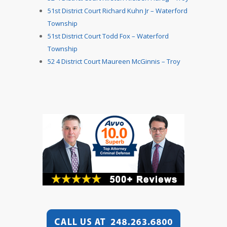
51st District Court Richard Kuhn Jr – Waterford
Township
51st District Court Todd Fox – Waterford
Township
52 4 District Court Maureen McGinnis – Troy