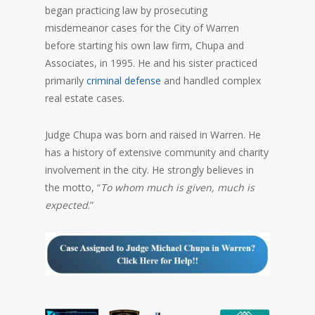
began practicing law by prosecuting
misdemeanor cases for the City of Warren
before starting his own law firm, Chupa and
Associates, in 1995. He and his sister practiced
primarily
criminal defense
and handled complex
real estate cases.
Judge Chupa was born and raised in Warren. He
has a history of extensive community and charity
involvement in the city. He strongly believes in
the motto, “
To whom much is given, much is
expected
.”