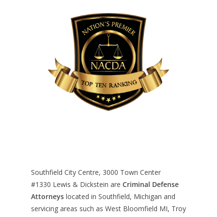
Southfield City Centre, 3000 Town Center
#1330
Lewis & Dickstein are
Criminal Defense
Attorneys
located in Southfield, Michigan and
servicing areas such as West Bloomfield MI, Troy