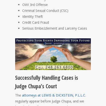
OWI 3rd Offense
Criminal Sexual Conduct (CSC)
Identity Theft
Credit Card Fraud
Serious Embezzlement and Larceny Cases
Successfully Handling Cases is
Judge Chupa’s Court
The
attorneys at LEWIS & DICKSTEIN, P.L.L.C.
regularly appear before Judge Chupa, and we