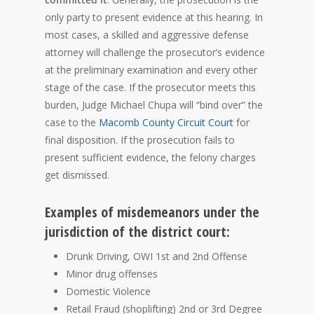
only party to present evidence at this hearing. In
most cases, a skilled and aggressive defense
attorney will challenge the prosecutor’s evidence
at the preliminary examination and every other
stage of the case. If the prosecutor meets this
burden, Judge Michael Chupa will “bind over” the
case to the
Macomb County Circuit Court
for
final disposition. If the prosecution fails to
present sufficient evidence, the felony charges
get dismissed.
Examples of misdemeanors under the
jurisdiction of the district court:
Drunk Driving, OWI 1st and 2nd Offense
Minor drug offenses
Domestic Violence
Retail Fraud (shoplifting) 2nd or 3rd Degree