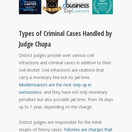
Types of Criminal Cases Handled by
Judge Chupa
District judges preside over various civil
infractions and criminal cases in addition to their
civil docket. Civil infractions are citations that
carry a monetary fine but no jail time.
Misdemeanors are the next step up in
seriousness
, and they have not only monetary
penalties but also possible jail time, from 30 days
up to 1 year, depending on the charge.
District judges are responsible for the initial
stages of felony cases.
Felonies are charges that