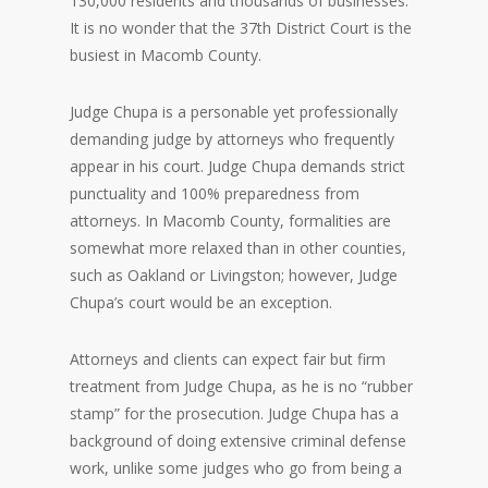
130,000 residents and thousands of businesses.
It is no wonder that the 37th District Court is the
busiest in Macomb County.
Judge Chupa is a personable yet professionally
demanding judge by attorneys who frequently
appear in his court. Judge Chupa demands strict
punctuality and 100% preparedness from
attorneys. In Macomb County, formalities are
somewhat more relaxed than in other counties,
such as Oakland or Livingston; however, Judge
Chupa’s court would be an exception.
Attorneys and clients can expect fair but firm
treatment from Judge Chupa, as he is no “rubber
stamp” for the prosecution. Judge Chupa has a
background of doing extensive criminal defense
work, unlike some judges who go from being a