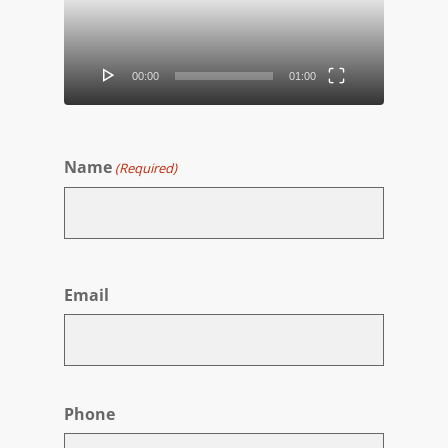
00:00
01:00
Name
(Required)
First
Email
Phone