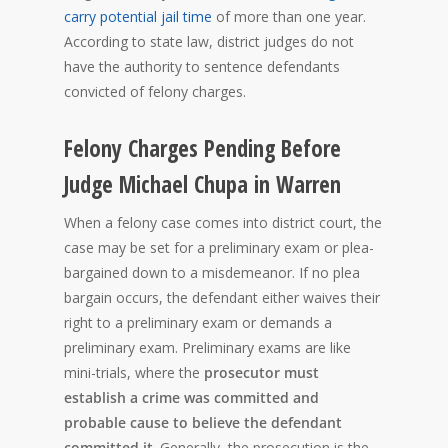
carry potential jail time
of more than one year.
According to state law, district judges do not
have the authority to sentence defendants
convicted of felony charges.
Felony Charges Pending Before
Judge Michael Chupa in Warren
When a felony case comes into district court, the
case may be set for a preliminary exam or plea-
bargained down to a misdemeanor. If no plea
bargain occurs, the defendant either waives their
right to a preliminary exam or demands a
preliminary exam. Preliminary exams are like
mini-trials, where the
prosecutor must
establish a crime was committed and
probable cause to believe the defendant
committed it
. Generally, the prosecution is the