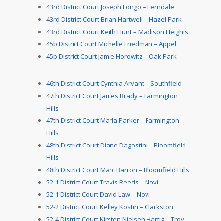
43rd District Court Joseph Longo – Ferndale
43rd District Court Brian Hartwell – Hazel Park
43rd District Court Keith Hunt – Madison Heights
45b District Court Michelle Friedman – Appel
45b District Court Jamie Horowitz – Oak Park
46th District Court Cynthia Arvant – Southfield
47th District Court James Brady – Farmington
Hills
47th District Court Marla Parker – Farmington
Hills
48th District Court Diane Dagostini – Bloomfield
Hills
48th District Court Marc Barron – Bloomfield Hills
52-1 District Court Travis Reeds – Novi
52-1 District Court David Law – Novi
52-2 District Court Kelley Kostin – Clarkston
52-4 District Court Kirsten Nielsen Hartig – Troy