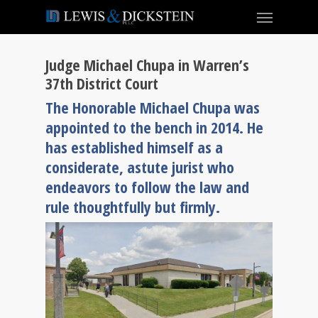
Judge Michael Chupa in Warren’s
37th District Court
The Honorable Michael Chupa was
appointed to the bench in 2014. He
has established himself as a
considerate, astute jurist who
endeavors to follow the law and
rule thoughtfully but firmly.