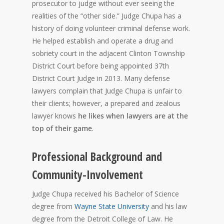
prosecutor to judge without ever seeing the
realities of the “other side.” Judge Chupa has a
history of doing volunteer criminal defense work.
He helped establish and operate a drug and
sobriety court in the adjacent Clinton Township
District Court before being appointed 37th
District Court Judge in 2013. Many defense
lawyers complain that Judge Chupa is unfair to
their clients; however, a prepared and zealous
lawyer knows
he likes when lawyers are at the
top of their game
.
Professional Background and
Community-Involvement
Judge Chupa received his Bachelor of Science
degree from
Wayne State University
and his law
degree from the Detroit College of Law. He