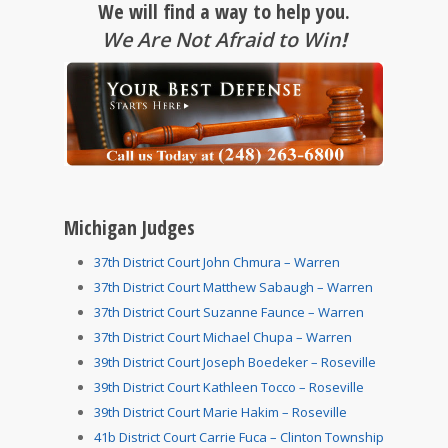
We will find a way to help you.
We Are Not Afraid to Win
!
Michigan Judges
37th District Court John Chmura – Warren
37th District Court Matthew Sabaugh – Warren
37th District Court Suzanne Faunce – Warren
37th District Court Michael Chupa – Warren
39th District Court Joseph Boedeker – Roseville
39th District Court Kathleen Tocco – Roseville
39th District Court Marie Hakim – Roseville
41b District Court Carrie Fuca – Clinton Township