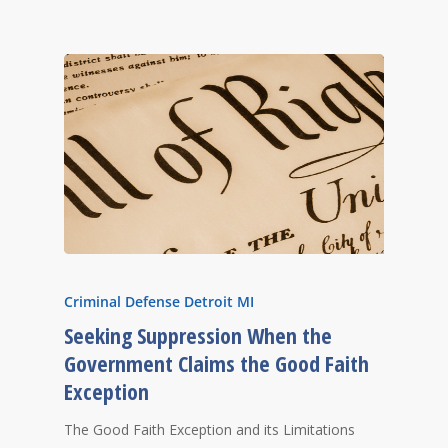
Criminal Defense Detroit MI
Seeking Suppression When the
Government Claims the Good Faith
Exception
The Good Faith Exception and its Limitations