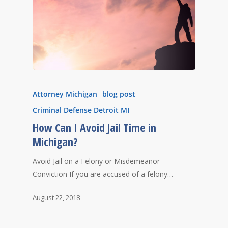
Attorney Michigan
blog post
Criminal Defense Detroit MI
How Can I Avoid Jail Time in
Michigan?
Avoid Jail on a Felony or Misdemeanor
Conviction If you are accused of a felony…
August 22, 2018