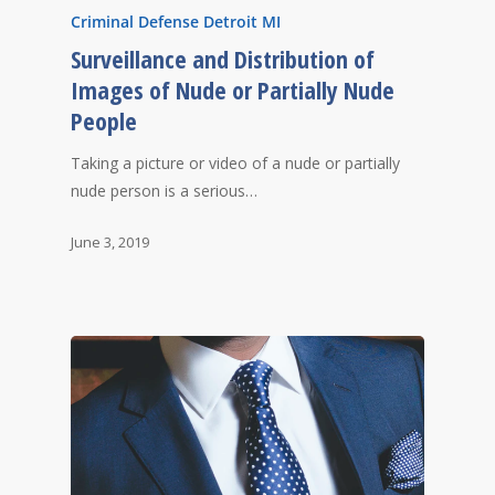
Criminal Defense Detroit MI
Surveillance and Distribution of
Images of Nude or Partially Nude
People
Taking a picture or video of a nude or partially
nude person is a serious…
June 3, 2019