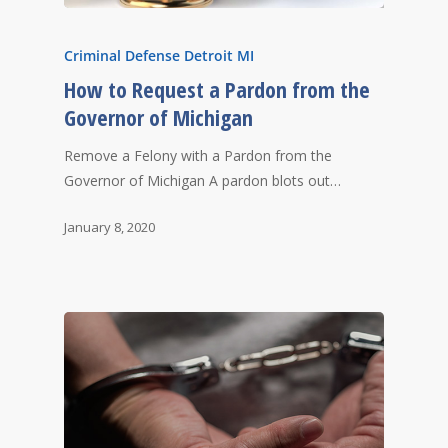
Criminal Defense Detroit MI
How to Request a Pardon from the
Governor of Michigan
Remove a Felony with a Pardon from the
Governor of Michigan A pardon blots out…
January 8, 2020