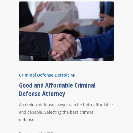
Criminal Defense Detroit MI
Good and Affordable Criminal
Defense Attorney
A criminal defense lawyer can be both affordable
and capable. Selecting the best criminal
defense…