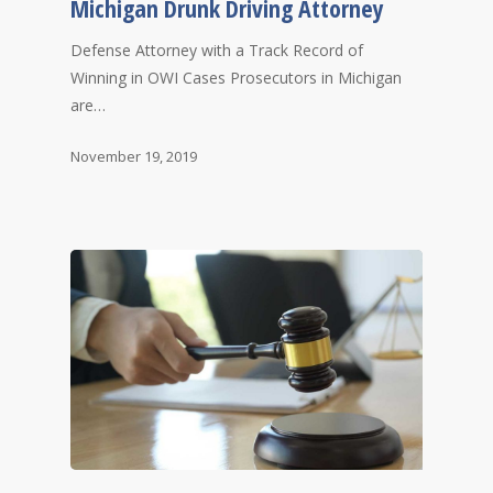
Michigan Drunk Driving Attorney
Defense Attorney with a Track Record of
Winning in OWI Cases Prosecutors in Michigan
are…
November 19, 2019