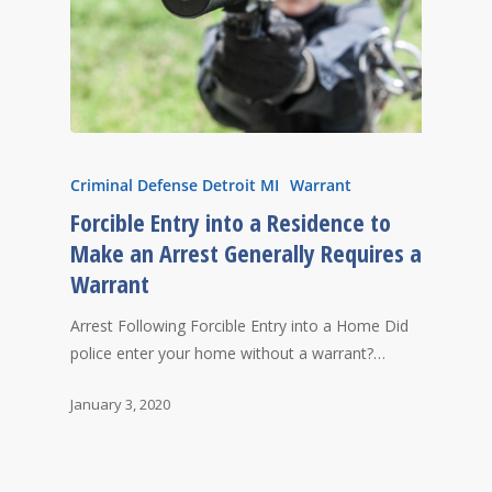
Criminal Defense Detroit MI
Warrant
Forcible Entry into a Residence to
Make an Arrest Generally Requires a
Warrant
Arrest Following Forcible Entry into a Home Did
police enter your home without a warrant?…
January 3, 2020