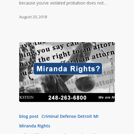
because you’ve violated probation does not…
August 20, 2018
blog post
Criminal Defense Detroit MI
Miranda Rights