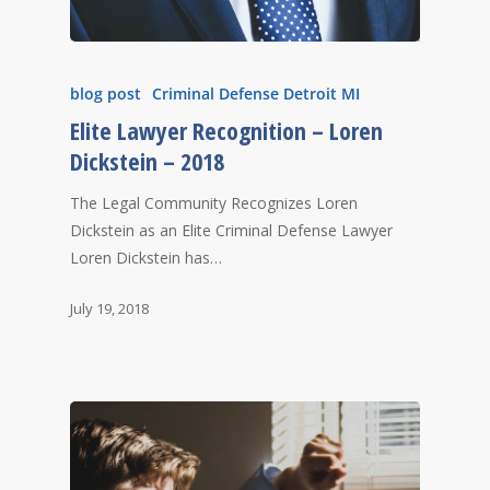
blog post
Criminal Defense Detroit MI
Elite Lawyer Recognition – Loren
Dickstein – 2018
The Legal Community Recognizes Loren
Dickstein as an Elite Criminal Defense Lawyer
Loren Dickstein has…
July 19, 2018