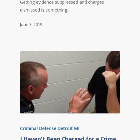
Getting evidence suppressed and charges
dismissed is something…
June 3, 2019
Criminal Defense Detroit MI
I Haven’t Been Charged for a Crime,