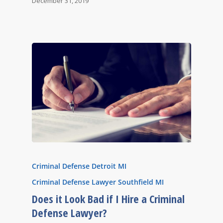
December 31, 2019
Criminal Defense Detroit MI
Criminal Defense Lawyer Southfield MI
Does it Look Bad if I Hire a Criminal
Defense Lawyer?