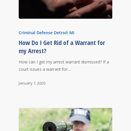
Criminal Defense Detroit MI
How Do I Get Rid of a Warrant for
my Arrest?
How can I get my arrest warrant dismissed? If a
court issues a warrant for…
January 7, 2020