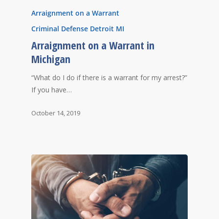
Arraignment on a Warrant
Criminal Defense Detroit MI
Arraignment on a Warrant in
Michigan
“What do I do if there is a warrant for my arrest?”
If you have…
October 14, 2019