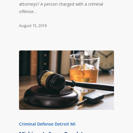
attorneys? A person charged with a criminal
offense…
August 15, 2019
Criminal Defense Detroit MI