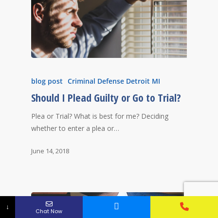
blog post
Criminal Defense Detroit MI
Should I Plead Guilty or Go to Trial?
Plea or Trial? What is best for me? Deciding
whether to enter a plea or…
June 14, 2018
↓
Chat Now