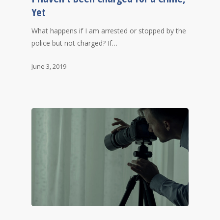
Yet
What happens if I am arrested or stopped by the
police but not charged? If…
June 3, 2019