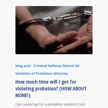
blog post
Criminal Defense Detroit MI
Violation of Probation Attorney
How much time will I get for
violating probation? (HOW ABOUT
NONE!)
Can I avoid jail for a probation violation? Just