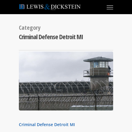
Category
Criminal Defense Detroit MI
Criminal Defense Detroit MI