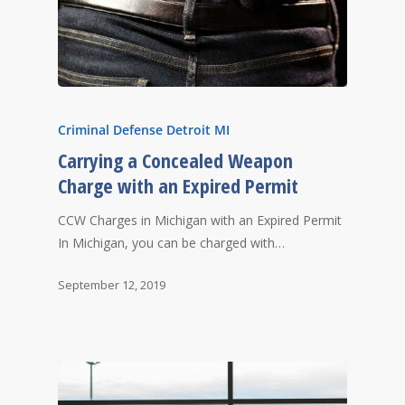
Criminal Defense Detroit MI
Carrying a Concealed Weapon
Charge with an Expired Permit
CCW Charges in Michigan with an Expired Permit
In Michigan, you can be charged with…
September 12, 2019