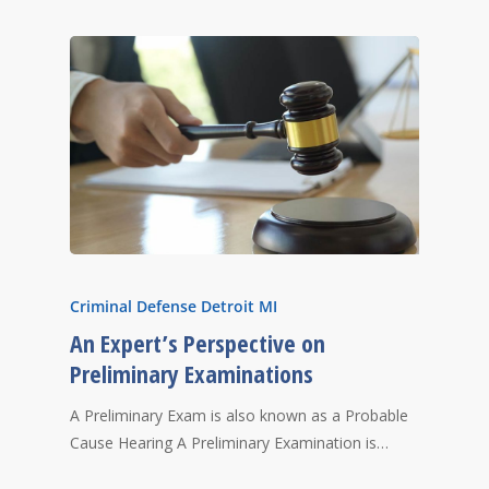
Criminal Defense Detroit MI
An Expert’s Perspective on
Preliminary Examinations
A Preliminary Exam is also known as a Probable
Cause Hearing A Preliminary Examination is…