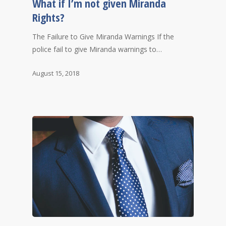
What if I’m not given Miranda
Rights?
The Failure to Give Miranda Warnings If the
police fail to give Miranda warnings to…
August 15, 2018