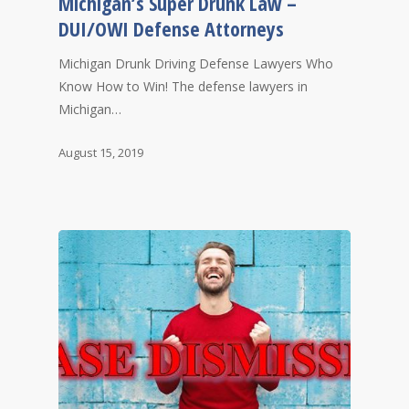
Michigan’s Super Drunk Law –
DUI/OWI Defense Attorneys
Michigan Drunk Driving Defense Lawyers Who
Know How to Win! The defense lawyers in
Michigan…
August 15, 2019