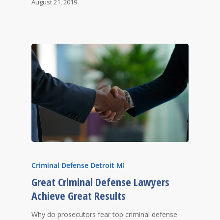
August 21, 2019
Criminal Defense Detroit MI
Great Criminal Defense Lawyers
Achieve Great Results
Why do prosecutors fear top criminal defense