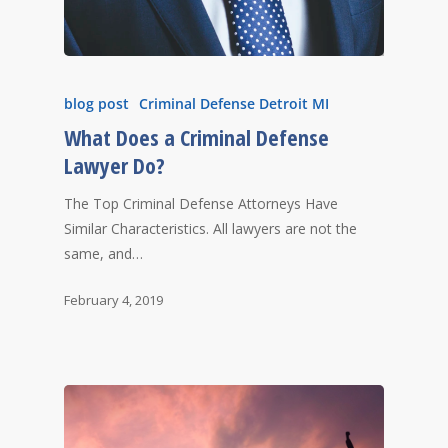
blog post
Criminal Defense Detroit MI
What Does a Criminal Defense
Lawyer Do?
The Top Criminal Defense Attorneys Have
Similar Characteristics. All lawyers are not the
same, and…
February 4, 2019