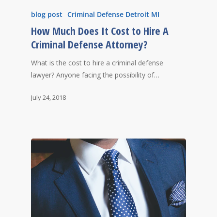
blog post
Criminal Defense Detroit MI
How Much Does It Cost to Hire A
Criminal Defense Attorney?
What is the cost to hire a criminal defense
lawyer? Anyone facing the possibility of…
July 24, 2018