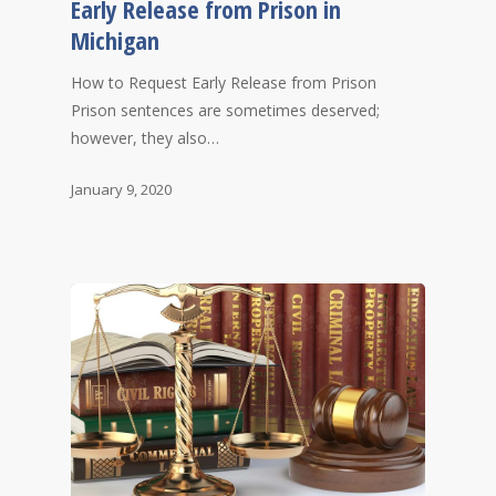
Early Release from Prison in
Michigan
How to Request Early Release from Prison
Prison sentences are sometimes deserved;
however, they also…
January 9, 2020