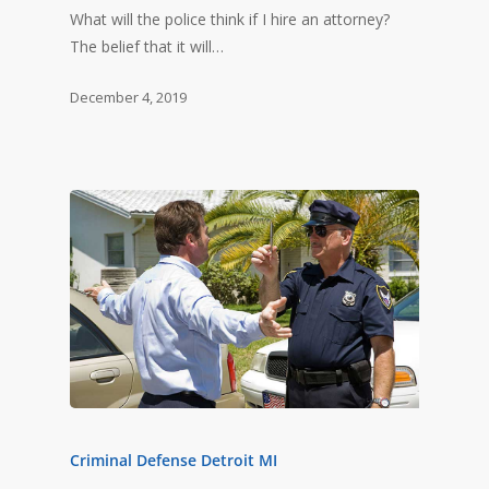
What will the police think if I hire an attorney?
The belief that it will…
December 4, 2019
Criminal Defense Detroit MI