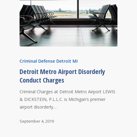
Criminal Defense Detroit MI
Detroit Metro Airport Disorderly
Conduct Charges
Criminal Charges at Detroit Metro Airport LEWIS
& DICKSTEIN, P.L.L.C. is Michigan’s premier
airport disorderly…
September 4, 2019