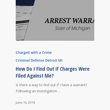
Charged with a Crime
Criminal Defense Detroit MI
How Do I Find Out if Charges Were
Filed Against Me?
Is there a way to find out if I have a warrant?
Following an investigation…
June 16, 2019