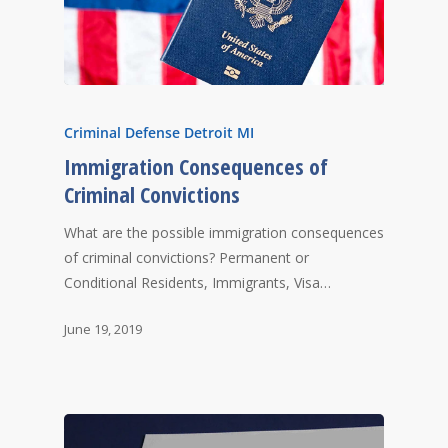
Criminal Defense Detroit MI
Immigration Consequences of
Criminal Convictions
What are the possible immigration consequences
of criminal convictions? Permanent or
Conditional Residents, Immigrants, Visa…
June 19, 2019