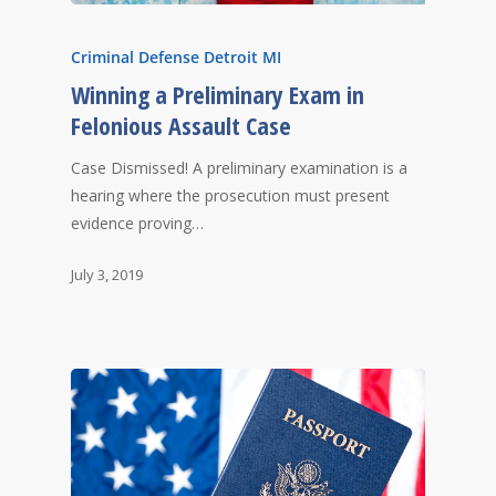
Criminal Defense Detroit MI
Winning a Preliminary Exam in
Felonious Assault Case
Case Dismissed! A preliminary examination is a
hearing where the prosecution must present
evidence proving…
July 3, 2019