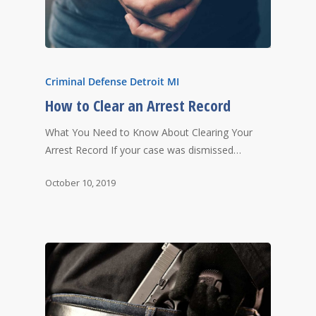
Criminal Defense Detroit MI
How to Clear an Arrest Record
What You Need to Know About Clearing Your
Arrest Record If your case was dismissed…
October 10, 2019